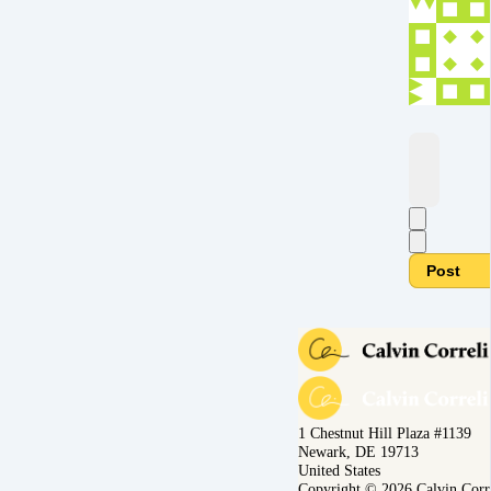
Post
1 Chestnut Hill Plaza #1139
Newark, DE 19713
United States
Copyright © 2026 Calvin Corr