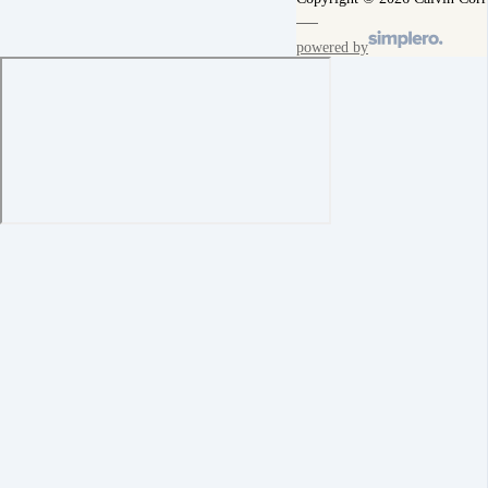
powered by