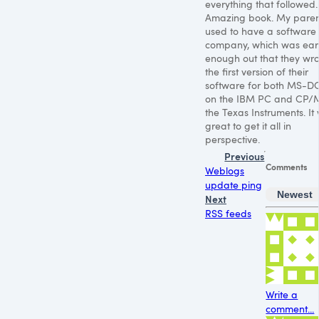
everything that followed.
Amazing book. My paren
used to have a software
company, which was ear
enough out that they wro
the first version of their
software for both MS-D
on the
IBM PC
and CP/M
the Texas Instruments. It
great to get it all in
perspective.
Previous
Comments
Weblogs
update ping
Newest
Next
RSS feeds
Write a
comment...