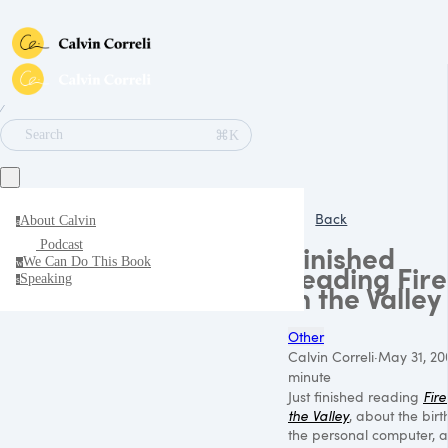
∕
⌘K
Search
Back
About Calvin
a
Podcast
Finished
We Can Do This Book
w
reading Fire
Speaking
s
in the Valley
Other
Calvin Correli
·
May 31, 20
minute
Just finished reading
Fire
the Valley
, about the birt
the personal computer, 