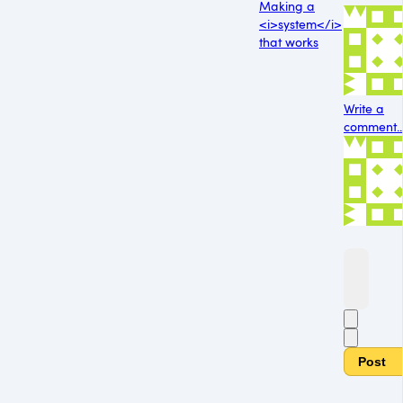
Making a
<i>system</i>
that works
Write a
comment..
Post