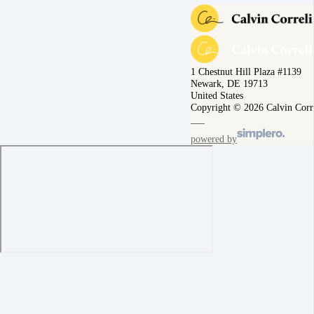
1 Chestnut Hill Plaza #1139
Newark, DE 19713
United States
Copyright © 2026 Calvin Corr
powered by