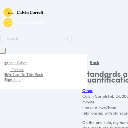
∕
⌘K
Search
Back
About Calvin
a
Podcast
Standards 
We Can Do This Book
w
quantificati
Speaking
s
Other
Calvin Correli
·
Feb 24, 20
minute
I have a love/hate
relationship with standar
On the one side, my hu
side wants me to reject t