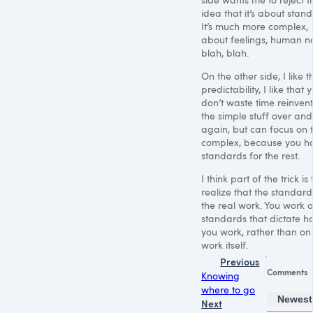
idea that it’s about stan
It’s much more complex,
about feelings, human na
blah, blah.
On the other side, I like t
predictability, I like that 
don’t waste time reinven
the simple stuff over and
again, but can focus on 
complex, because you h
standards for the rest.
I think part of the trick is 
realize that the standard
the real work. You work o
standards that dictate h
you work, rather than on
work itself.
Previous
Comments
Knowing
where to go
Newest
Next