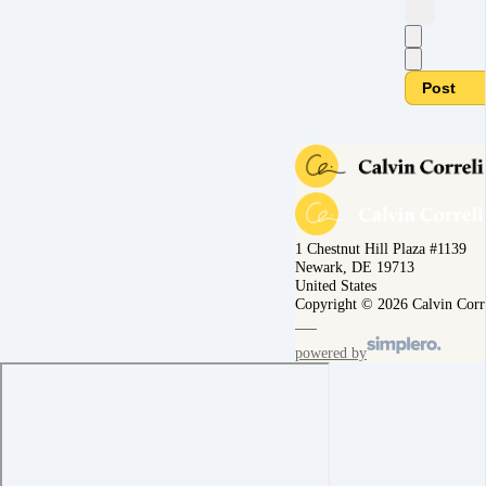
Post
1 Chestnut Hill Plaza #1139
Newark, DE 19713
United States
Copyright © 2026 Calvin Corr
powered by