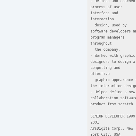
- Defined and coached 
process of user 
interface and 
interaction

  design, used by 
software developers an
program managers 
throughout

  the company.

- Worked with graphic 
designers to design a 
compelling and 
effective

  graphic appearance to 
the interaction design
- Helped define a new 
collaboration software
product from scratch.

SENIOR DEVELOPER 1999
2001

ArsDigita Corp., New 
York City, USA
