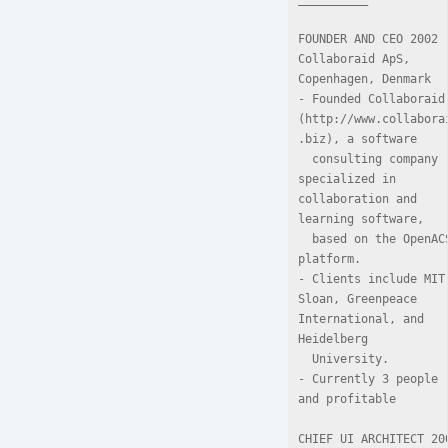
FOUNDER AND CEO 2002

Collaboraid ApS, 
Copenhagen, Denmark

- Founded Collaboraid 
(http://www.collabora
.biz), a software

  consulting company 
specialized in 
collaboration and 
learning software,

  based on the OpenACS 
platform.

- Clients include MIT 
Sloan, Greenpeace 
International, and 
Heidelberg

  University.

- Currently 3 people 
and profitable

CHIEF UI ARCHITECT 200