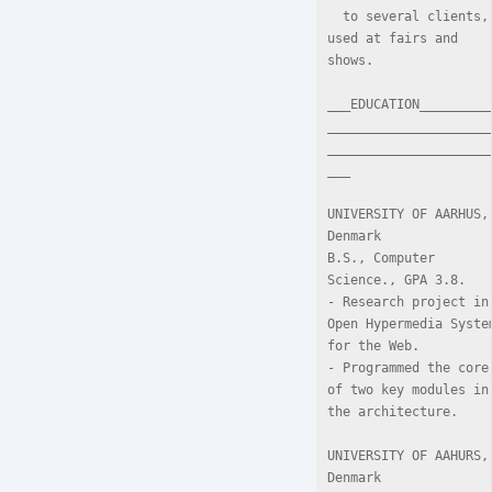
  to several clients, 
used at fairs and 
shows.

___EDUCATION_________
_____________________
_____________________
___

UNIVERSITY OF AARHUS, 
Denmark

B.S., Computer 
Science., GPA 3.8.

- Research project in 
Open Hypermedia System
for the Web.

- Programmed the core 
of two key modules in 
the architecture.

UNIVERSITY OF AAHURS, 
Denmark
