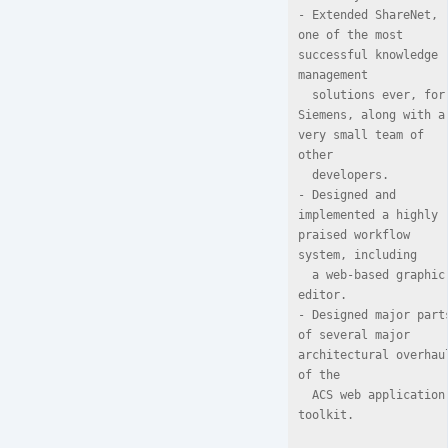
- Extended ShareNet, 
one of the most 
successful knowledge 
management

  solutions ever, for 
Siemens, along with a 
very small team of 
other

  developers.

- Designed and 
implemented a highly 
praised workflow 
system, including

  a web-based graphic 
editor.

- Designed major parts
of several major 
architectural overhaul
of the

  ACS web application 
toolkit.
