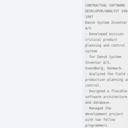
CONTRACTUAL SOFTWARE 
DEVELOPER/ANALYST 199
1997

Dansk System Inventar 
A/S

- Developed mission-
critical product 
planning and control 
system

  for Dansk System 
Inventar A/S, 
Svendborg, Denmark.

- Analyzed the field o
production planning an
control.

- Designed a flexible 
software architecture 
and database.

- Managed the 
development project 
with two fellow 
programmers.
