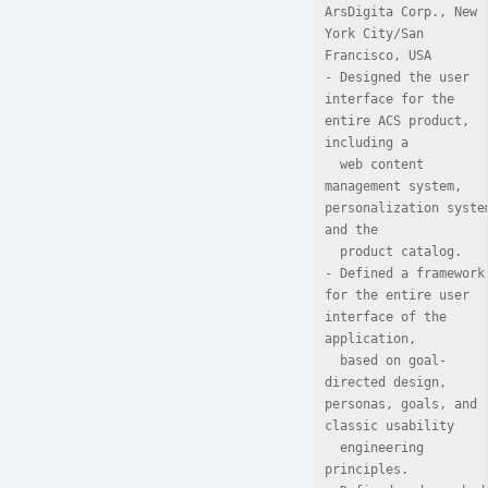
ArsDigita Corp., New 
York City/San 
Francisco, USA

- Designed the user 
interface for the 
entire ACS product, 
including a

  web content 
management system, 
personalization system
and the

  product catalog.

- Defined a framework 
for the entire user 
interface of the 
application,

  based on goal-
directed design, 
personas, goals, and 
classic usability

  engineering 
principles.
