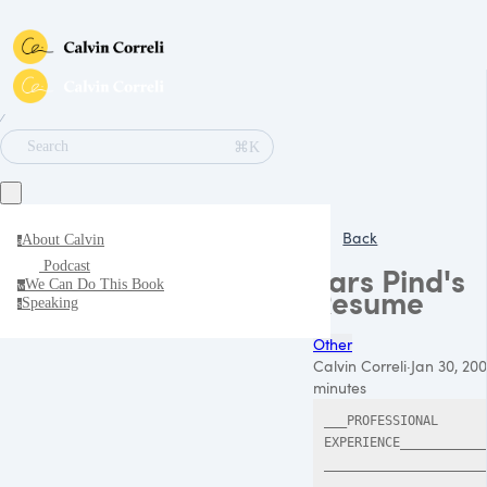
∕
⌘K
Search
Back
About Calvin
a
Podcast
Lars Pind's
We Can Do This Book
w
Resume
Speaking
s
Other
Calvin Correli
·
Jan 30, 20
minutes
___PROFESSIONAL 
EXPERIENCE___________
_____________________
__________
