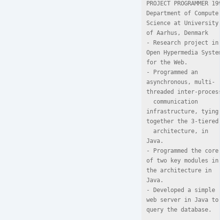
PROJECT PROGRAMMER 199
Department of Computer
Science at University 
of Aarhus, Denmark

- Research project in 
Open Hypermedia System
for the Web.

- Programmed an 
asynchronous, multi-
threaded inter-process
  communication 
infrastructure, tying 
together the 3-tiered

  architecture, in 
Java.

- Programmed the core 
of two key modules in 
the architecture in 
Java.

- Developed a simple 
web server in Java to 
query the database.
