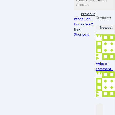
Previous
Comments
What Can I
Do For You?
Newest
Next
Shortcuts
Write a
comment...