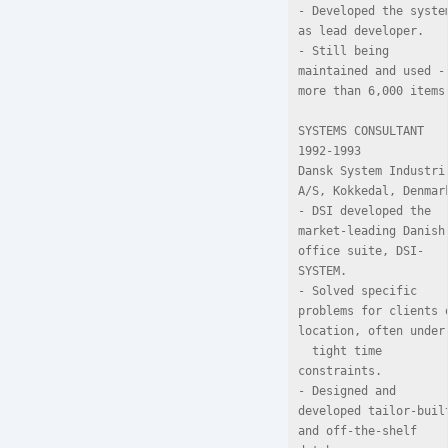
- Developed the system
as lead developer.

- Still being 
maintained and used - 
more than 6,000 items.
SYSTEMS CONSULTANT 
1992-1993

Dansk System Industri 
A/S, Kokkedal, Denmark
- DSI developed the 
market-leading Danish 
office suite, DSI-
SYSTEM.

- Solved specific 
problems for clients o
location, often under

  tight time 
constraints.

- Designed and 
developed tailor-built
and off-the-shelf 