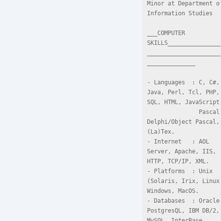
Minor at Department of
Information Studies

___COMPUTER 
SKILLS_______________
_____________________
______________

- Languages  : C, C#, 
Java, Perl, Tcl, PHP, 
SQL, HTML, JavaScript,
               Pascal, 
Delphi/Object Pascal, 
(La)Tex.

- Internet   : AOL 
Server, Apache, IIS, 
HTTP, TCP/IP, XML.

- Platforms  : Unix 
(Solaris, Irix, Linux)
Windows, MacOS.

- Databases  : Oracle,
PostgresQL, IBM DB/2, 
MySQL, InterBase, 