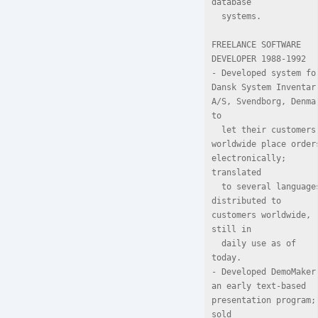
database

  systems.

FREELANCE SOFTWARE 
DEVELOPER 1988-1992

- Developed system for
Dansk System Inventar 
A/S, Svendborg, Denmar
to

  let their customers 
worldwide place orders
electronically; 
translated

  to several languages, 
distributed to 
customers worldwide,   
still in

  daily use as of 
today.

- Developed DemoMaker,
an early text-based 
presentation program; 
sold
