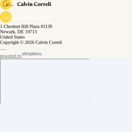
1 Chestnut Hill Plaza #1139
Newark, DE 19713
United States
Copyright © 2026 Calvin Correli
powered by