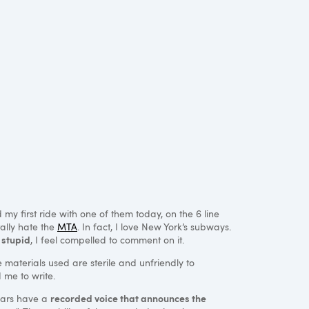
my first ride with one of them today, on the 6 line
rally hate the
MTA
. In fact, I love New York’s subways.
 stupid
, I feel compelled to comment on it.
the materials used are sterile and unfriendly to
 me to write.
recorded voice that announces the
cars have a