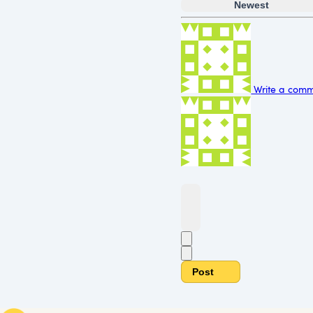
Newest
Write a comme
Post