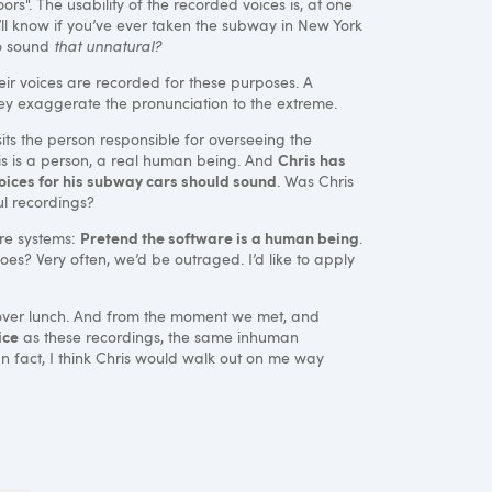
oors". The usability of the recorded voices is, at one
you’ll know if you’ve ever taken the subway in New York
to sound
that unnatural?
r voices are recorded for these purposes. A
hey exaggerate the pronunciation to the extreme.
its the person responsible for overseeing the
Chris has
ris is a person, a real human being. And
voices for his subway cars should sound
. Was Chris
l recordings?
Pretend the software is a human being
ware systems:
.
s? Very often, we’d be outraged. I’d like to apply
iew over lunch. And from the moment we met, and
ice
as these recordings, the same inhuman
In fact, I think Chris would walk out on me way