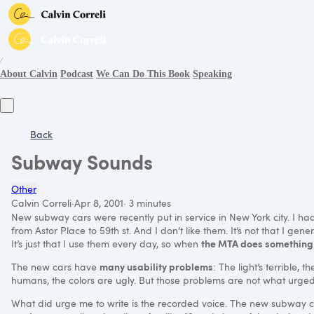
∕
About Calvin
Podcast
We Can Do This Book
Speaking
Back
Subway Sounds
Other
Calvin Correli
·
Apr 8, 2001
·
3 minutes
New subway cars were recently put in service in New York city. I had 
from Astor Place to 59th st. And I don’t like them. It’s not that I gene
the
MTA
does something
It’s just that I use them every day, so when
many usability problems
The new cars have
: The light’s terrible, 
humans, the colors are ugly. But those problems are not what urged
What did urge me to write is the recorded voice. The new subway 