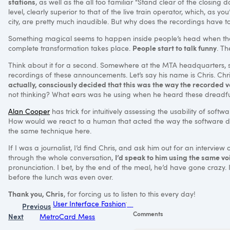
stations
, as well as the all too familiar "Stand clear of the closing d
level, clearly superior to that of the live train operator, which, as 
city, are pretty much inaudible. But why does the recordings have 
Something magical seems to happen inside people’s head when thei
People start to talk funny
complete transformation takes place.
. T
Think about it for a second. Somewhere at the
MTA
headquarters, s
recordings of these announcements. Let’s say his name is Chris. Ch
actually, consciously decided that this was the way the recorded 
not thinking? What ears was he using when he heard these dreadfu
Alan Cooper
has trick for intuitively assessing the usability of soft
How would we react to a human that acted the way the software doe
the same technique here.
If I was a journalist, I’d find Chris, and ask him out for an interv
I’d speak to him using the same vo
through the whole conversation,
pronunciation. I bet, by the end of the meal, he’d have gone crazy. 
before the lunch was even over.
Thank you, Chris
, for forcing us to listen to this every day!
User Interface Fashion
Previous
Comments
Next
MetroCard Mess