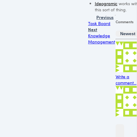
Ideogramic
works wit
this sort of thing.
Previous
Comments
Task Board
Next
Newest
Knowledge
Management
Write a
comment...