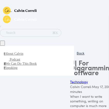
∕
⌘K
Search
Back
About Calvin
a
Podcast
UI For
We Can Do This Book
w
Diagrammi
Speaking
s
Software
Technology
Calvin Correli
·
May 17, 20
minutes
When I want to write
something, writing on
computer is much more