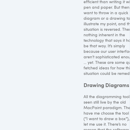
efficient than writing it w
pen and paper. But then 
want to throw in a quick
diagram or a drawing to
illustrate my point, and t
situation is reversed. The
nothing inherent in the
technology that says it h
be that way. It’s simply
because our user interfa
aren’t sophisticated eno
… yet. These are some qu
fetched ideas for how thi
situation could be remed
Drawing Diagrams
All the diagramming tools
seen still live by the old
MacPaint paradigm. They
have me choose the tool f
(“I want to draw a box”),
let me use it. There’s no
reason that the software