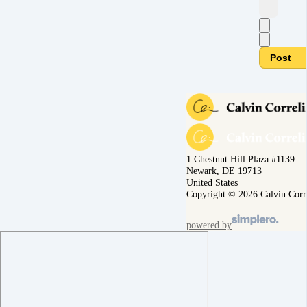
Post
1 Chestnut Hill Plaza #1139
Newark, DE 19713
United States
Copyright © 2026 Calvin Corr
powered by