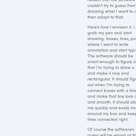
couldn’t try to guess fro
drawing what I want to 
then adapt to that.
Here’s how I envision it: I
grab my pen and start
drawing: boxes, lines, poi
where I want to write
annotation and start typi
The software should be
smart enough to figure o
that I’m trying to draw a
and make it nice and
rectangular. It should fig
out when I’m trying to
connect boxes with a lin
and make that line look 
and smooth. It should als
me quickly and easily m
around my box and keep
lines connected right.
Of course the software’s
guess will be wrong at ti