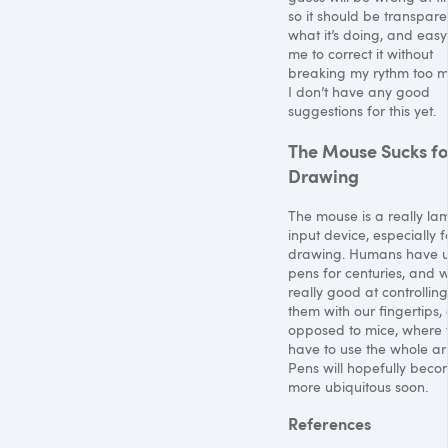
so it should be transpare
what it’s doing, and easy
me to correct it without
breaking my rythm too m
I don’t have any good
suggestions for this yet.
The Mouse Sucks fo
Drawing
The mouse is a really la
input device, especially f
drawing. Humans have 
pens for centuries, and 
really good at controlling
them with our fingertips,
opposed to mice, where
have to use the whole ar
Pens will hopefully bec
more ubiquitous soon.
References