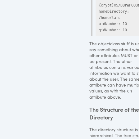
{crypt}X5/DBrWPOQQa
homeDirectory: 
/home/lars

uidNumber: 10

The objectclass stuff is u
say something about wh
other attributes
MUST
or
be present. The other
attributes contains vario
information we want to s
about the user. The sam
attribute can have multip
values, as with the
cn
attribute above.
The Structure of the
Directory
The directory structure is
hierarchical. The tree str