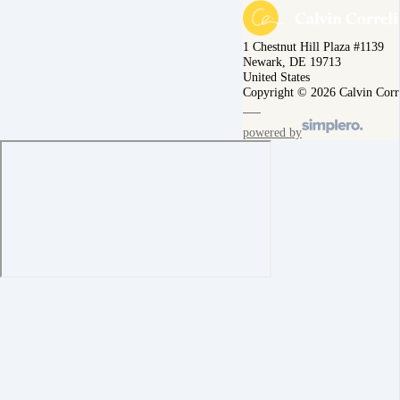
1 Chestnut Hill Plaza #1139
Newark, DE 19713
United States
Copyright © 2026 Calvin Corr
powered by