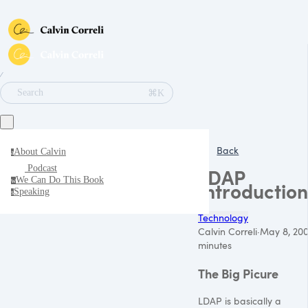
∕
⌘K
Search
Back
About Calvin
a
Podcast
LDAP
We Can Do This Book
w
Introduction
Speaking
s
Technology
Calvin Correli
·
May 8, 20
minutes
The Big Picure
LDAP
is basically a