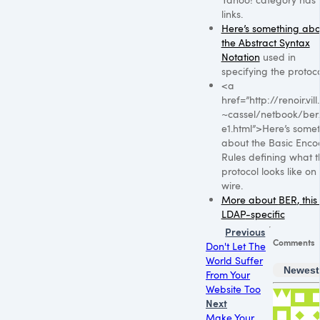
links.
Here’s something abo
the Abstract Syntax
Notation
used in
specifying the protoco
<a
href=”http://renoir.vil
~cassel/netbook/be
e1.html”>Here’s some
about the Basic Enco
Rules defining what t
protocol looks like on
wire.
More about
BER
, this
LDAP
-specific
Previous
Comments
Don't Let The
World Suffer
Newest
From Your
Website Too
Next
Make Your