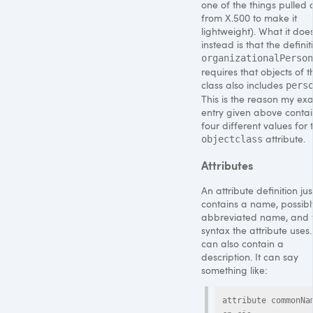
one of the things pulled 
from X.500 to make it
lightweight). What it doe
instead is that the definit
organizationalPerson
requires that objects of t
class also includes
pers
This is the reason my ex
entry given above contai
four different values for 
attribute.
objectclass
Attributes
An attribute definition jus
contains a name, possibl
abbreviated name, and 
syntax the attribute uses. 
can also contain a
description. It can say
something like:
attribute commonNam