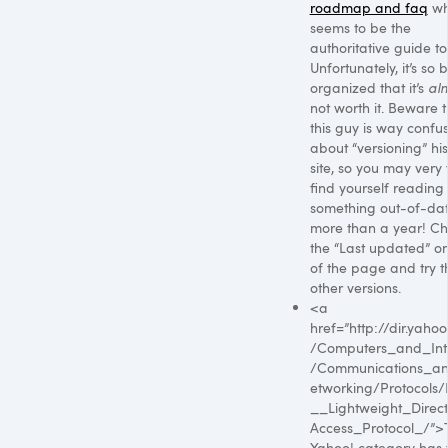
roadmap and faq
wh
seems to be the
authoritative guide to 
Unfortunately, it’s so 
organized that it’s
al
not worth it. Beware t
this guy is way confu
about “versioning” hi
site, so you may very 
find yourself reading
something out-of-da
more than a year! C
the “Last updated” o
of the page and try t
other versions.
<a
href=”http://dir.yaho
/Computers_and_Int
/Communications_a
etworking/Protocols
__Lightweight_Direc
Access_Protocol_/”>
Yahoo! category has 