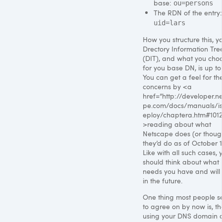
base:
ou=persons
The
RDN
of the entry:
uid=lars
How you structure this, y
Drectory Information Tre
(DIT), and what you cho
for you base DN, is up to
You can get a feel for th
concerns by <a
href=”http://developer.n
pe.com/docs/manuals/is
eploy/chaptera.htm#101
>reading about what
Netscape does (or thoug
they’d do as of October 1
Like with all such cases, 
should think about what
needs you have and will
in the future.
One thing most people 
to agree on by now is, th
using your
DNS
domain 