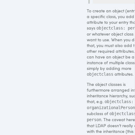
To create an object (entr
a specific class, you add
attribute to your entry th
says
objectclass: per
or whatever object class
want to use. When you d
that, you must also add 
other required attributes
can have an object be a
instance of multiple class
simply by adding more
attributes.
objectclass
The object classes is
furthermore arranged in
inheritance hierarchy, su
that, e.g.
objectclass:
organizationalPerson
subclass of
objectclas
. The caveat here
person
that
LDAP
doesn’t really
with the inheritance (this 