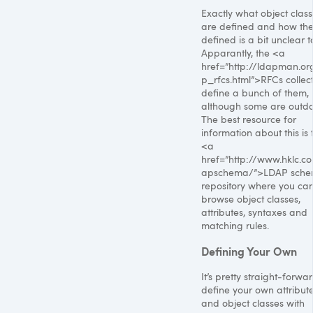
Exactly what object clas
are defined and how the
defined is a bit unclear 
Apparantly, the <a
href=”http://ldapman.or
p_rfcs.html”>RFCs collect
define a bunch of them,
although some are outda
The best resource for
information about this is 
<a
href=”http://www.hklc.c
apschema/”>LDAP sch
repository where you ca
browse object classes,
attributes, syntaxes and
matching rules.
Defining Your Own
It’s pretty straight-forwa
define your own attribut
and object classes with