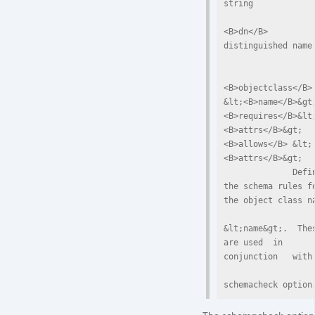
string

<B>dn</B>     
distinguished name

<B>objectclass</B> 
&lt;<B>name</B>&gt;
<B>requires</B>&lt
<B>attrs</B>&gt; 
<B>allows</B> &lt;
<B>attrs</B>&gt;

              Define  
the schema rules fo
the object class na
&lt;name&gt;.  Thes
are used  in  
conjunction   with 