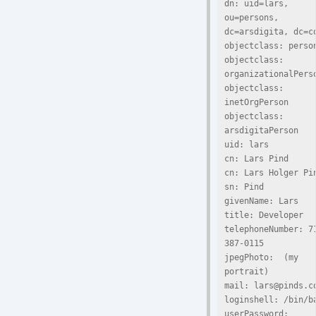
dn: uid=lars, 
ou=persons, 
dc=arsdigita, dc=co
objectclass: person
objectclass: 
organizationalPerso
objectclass: 
inetOrgPerson

objectclass: 
arsdigitaPerson

uid: lars

cn: Lars Pind

cn: Lars Holger Pin
sn: Pind

givenName: Lars

title: Developer

telephoneNumber: 7
387-0115

jpegPhoto:  (my 
portrait)

mail: lars@pinds.co
loginshell: /bin/ba
userPassword: 