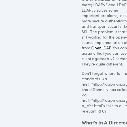
there; LDAPv2 and LDAP
LDAPv3 solves some
important problems, incl
more secure authenticat
and transport security lik
SSL
. The problem is that
still waiting for the open-
source implementation of
from
OpenLDAP
. You can’
assume that you can use
client against a v2 server
They’re quite different.
Don’t forget where to fin
standards. <a
href=”http://ldapman.or
chael Donnelly has colle
<a
href=”http://ldapman.or
p_rfcs.html”>links to all t
relevant RFCs.
What’s In A Directo