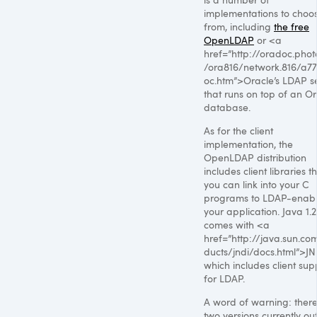
implementations to choo
from, including
the free
OpenLDAP
or <a
href=”http://oradoc.phot
/ora816/network.816/a77
oc.htm”>Oracle’s
LDAP
s
that runs on top of an O
database.
As for the client
implementation, the
OpenLDAP distribution
includes client libraries t
you can link into your C
programs to
LDAP
-enab
your application. Java 1.2
comes with <a
href=”http://java.sun.co
ducts/jndi/docs.html”>JN
which includes client sup
for
LDAP
.
A word of warning: ther
two versions currently ou