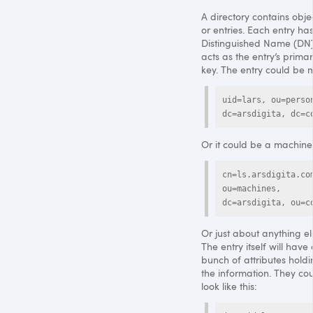
A directory contains objec
or entries. Each entry ha
Distinguished Name (DN)
acts as the entry’s prima
key. The entry could be 
uid=lars, ou=person
dc=arsdigita, dc=c
Or it could be a machine
cn=ls.arsdigita.com
ou=machines, 
dc=arsdigita, ou=c
Or just about anything el
The entry itself will have
bunch of attributes hold
the information. They co
look like this: