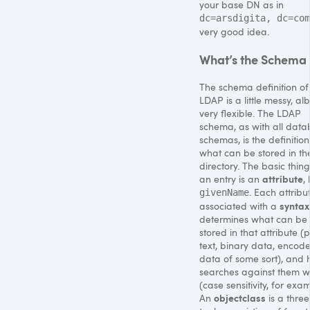
your base DN as in
dc=arsdigita, dc=com
very good idea.
What’s the Schema
The schema definition of
LDAP
is a little messy, alb
very flexible. The
LDAP
schema, as with all dat
schemas, is the definition
what can be stored in th
directory. The basic thing
attribute
an entry is an
, 
. Each attribut
givenName
syntax
associated with a
determines what can be
stored in that attribute (p
text, binary data, encod
data of some sort), and
searches against them w
(case sensitivity, for exa
objectclass
An
is a three