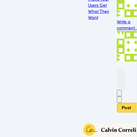
Users Get
What They
Want
Write a
comment..
Post