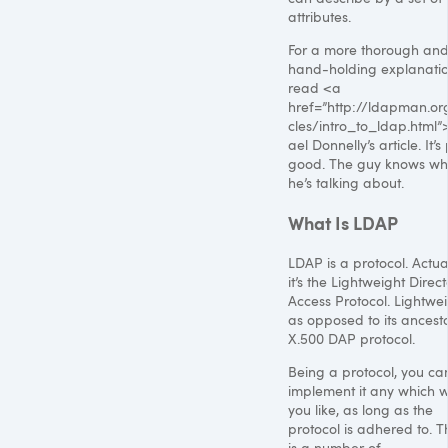
attributes.
For a more thorough an
hand-holding explanatio
read <a
href=”http://ldapman.org
cles/intro_to_ldap.html
ael Donnelly’s article. It’s
good. The guy knows wh
he’s talking about.
What Is
LDAP
LDAP
is a protocol. Actual
it’s the Lightweight Direc
Access Protocol. Lightwei
as opposed to its ancesto
X.500
DAP
protocol.
Being a protocol, you ca
implement it any which 
you like, as long as the
protocol is adhered to. T
is a number of