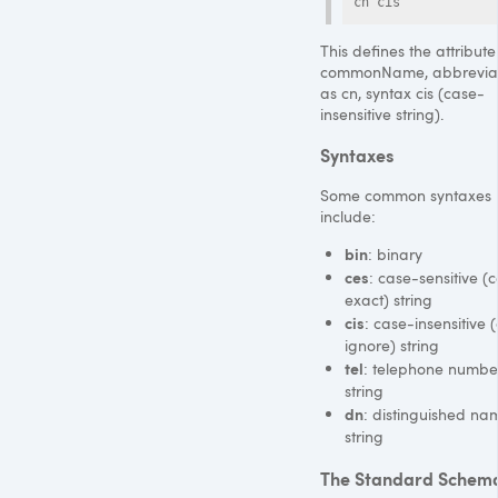
cn cis
This defines the attribute
commonName, abbrevia
as cn, syntax cis (case-
insensitive string).
Syntaxes
Some common syntaxes
include:
bin
: binary
ces
: case-sensitive (
exact) string
cis
: case-insensitive 
ignore) string
tel
: telephone numbe
string
dn
: distinguished na
string
The Standard Schem