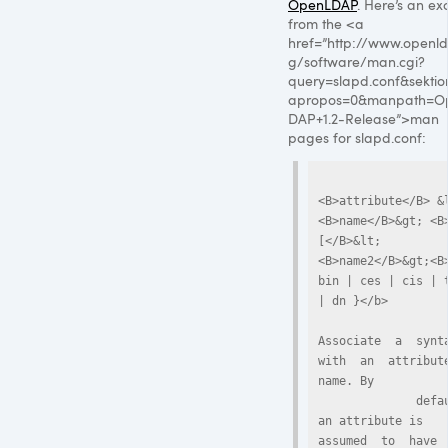
OpenLDAP
. Here’s an ex
from the <a
href=”http://www.openld
g/software/man.cgi?
query=slapd.conf&sekti
apropos=0&manpath=O
DAP+1.2-Release”>man
pages for slapd.conf:
<B>attribute</B> &
<B>name</B>&gt; <B
[</B>&lt;
<B>name2</B>&gt;<B>
bin | ces | cis | t
| dn }</b>

Associate  a  syntax
with  an  attribute 
name. By

              default, 
an attribute is  
assumed  to  have  