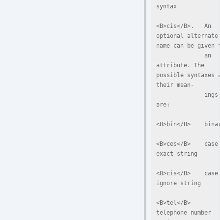
syntax

<B>cis</B>.   An  
optional alternate 
name can be given f
              an 
attribute. The 
possible syntaxes a
their mean-

              ings 
are:

<B>bin</B>    binar
<B>ces</B>    case 
exact string

<B>cis</B>    case 
ignore string

<B>tel</B>    
telephone number 