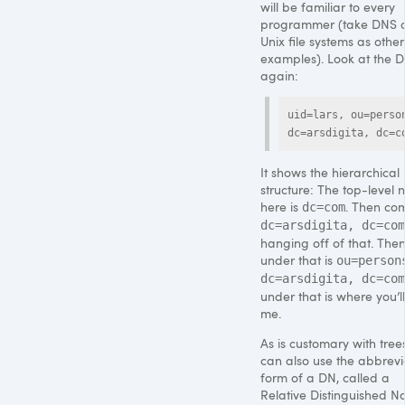
will be familiar to every
programmer (take
DNS
o
Unix file systems as other
examples). Look at the 
again:
uid=lars, ou=person
dc=arsdigita, dc=c
It shows the hierarchical
structure: The top-level 
here is
. Then co
dc=com
dc=arsdigita, dc=com
hanging off of that. Then
under that is
ou=person
dc=arsdigita, dc=com
under that is where you’ll
me.
As is customary with tree
can also use the abbrev
form of a DN, called a
Relative Distinguished 