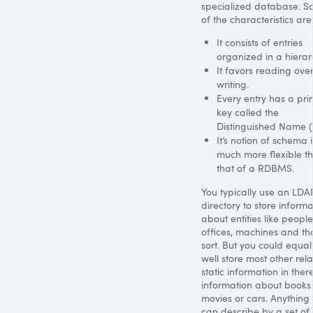
specialized database. 
of the characteristics are
It consists of entries
organized in a hierar
It favors reading ove
writing.
Every entry has a pr
key called the
Distinguished Name (
It’s notion of schema i
much more flexible t
that of a
RDBMS
.
You typically use an
LDA
directory to store informa
about entities like people
offices, machines and th
sort. But you could equal
well store most other rela
static information in there
information about books
movies or cars. Anything
can describe by a set of