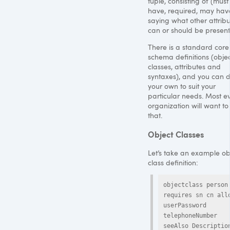
tuple, consisting of (must
have, required, may have
saying what other attribu
can or should be present
There is a standard core
schema definitions (obje
classes, attributes and
syntaxes), and you can d
your own to suit your
particular needs. Most e
organization will want to
that.
Object Classes
Let’s take an example ob
class definition:
objectclass person 
requires sn cn allo
userPassword

telephoneNumber 
seeAlso Descriptio