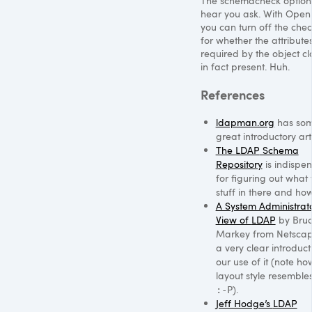
The schemacheck option
hear you ask. With Ope
you can turn off the che
for whether the attribute
required by the object cla
in fact present. Huh.
References
ldapman.org
has so
great introductory arti
The
LDAP
Schema
Repository
is indispen
for figuring out what 
stuff in there and how
A System Administrato
View of
LDAP
by Bru
Markey from Netscap
a very clear introduct
our use of it (note ho
layout style resemble
).
:-P
Jeff Hodge’s
LDAP