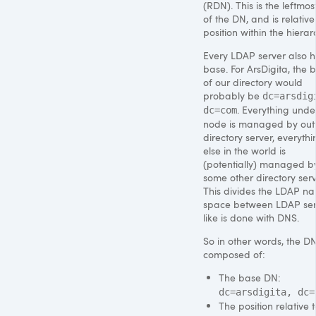
(RDN). This is the leftmos
of the DN, and is relative t
position within the hierar
Every
LDAP
server also 
base. For ArsDigita, the 
of our directory would
probably be
dc=arsdig
. Everything under
dc=com
node is managed by out
directory server, everythi
else in the world is
(potentially) managed b
some other directory serv
This divides the
LDAP
na
space between
LDAP
ser
like is done with
DNS
.
So in other words, the DN
composed of:
The base DN:
dc=arsdigita, dc=
The position relative t