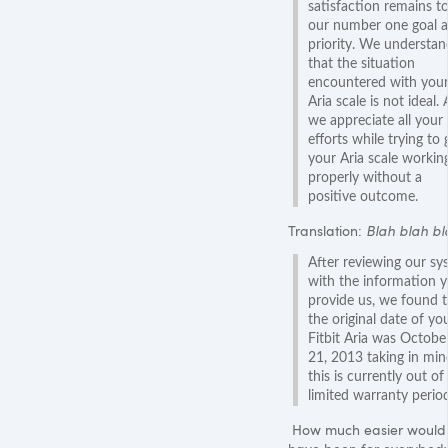
satisfaction remains t
our number one goal 
priority. We understan
that the situation
encountered with you
Aria scale is not ideal. 
we appreciate all your
efforts while trying to 
your Aria scale workin
properly without a
positive outcome.
Translation:
Blah blah bla
After reviewing our sy
with the information 
provide us, we found t
the original date of yo
Fitbit Aria was Octobe
21, 2013 taking in min
this is currently out of
limited warranty period
How much easier would 