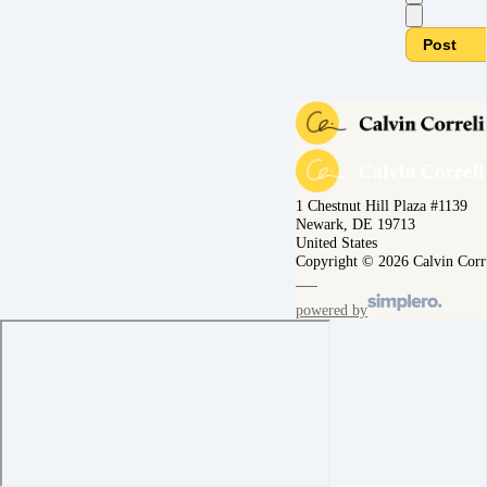
Post
1 Chestnut Hill Plaza #1139
Newark, DE 19713
United States
Copyright © 2026 Calvin Corr
powered by