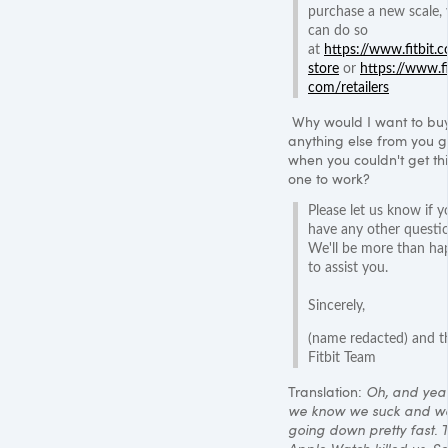
purchase a new scale,
can do so
at
https://www.fitbit.
store
or
https://www.fi
com/retailers
Why would I want to bu
anything else from you g
when you couldn't get thi
one to work?
Please let us know if y
have any other questi
We'll be more than ha
to assist you.
Sincerely,
(name redacted) and t
Fitbit Team
Translation:
Oh, and yea
we know we suck and we
going down pretty fast. 