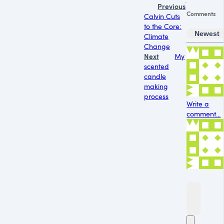
Previous
Comments
Calvin Cuts
to the Core:
Newest
Climate
Change
Next
My
scented
candle
making
process
Write a
comment...