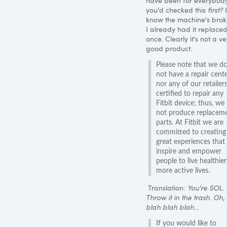
have been for everybody
you'd checked this
first?
I
know the machine's brok
I already had it replace
once. Clearly it's not a ve
good product.
Please note that we d
not have a repair cent
nor any of our retailer
certified to repair any
Fitbit device; thus, we
not produce replacem
parts. At Fitbit we are
committed to creating
great experiences that
inspire and empower
people to live healthier
more active lives.
Translation:
You're SOL.
Throw it in the trash. Oh
blah blah blah...
If you would like to