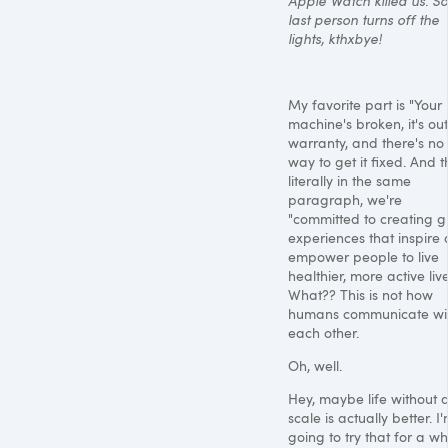
Apple Watch killed us. So
last person turns off the
lights, kthxbye!
My favorite part is "Your
machine's broken, it's out
warranty, and there's no
way to get it fixed. And t
literally in the same
paragraph, we're
"committed to creating g
experiences that inspire
empower people to live
healthier, more active live
What?? This is not how
humans communicate wi
each other.
Oh, well.
Hey, maybe life without 
scale is actually better. I
going to try that for a whi