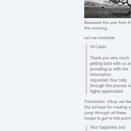
Received this one from fit
this morning:
Let me translate:
Hi Calvin,
Thank you very much 
getting back with us a
providing us with the
information
requested. Your help
through this process is
highly appreciated.
Translation:
Okay, we fee
tiny bit bad for making 
jump through all these
hoops to get to this point.
Your happiness and