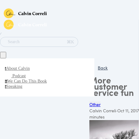
∕
⌘K
Search
Back
About Calvin
a
Podcast
More
We Can Do This Book
w
customer
Speaking
s
service fun
Other
Calvin Correli
·
Oct 11, 2017
minutes