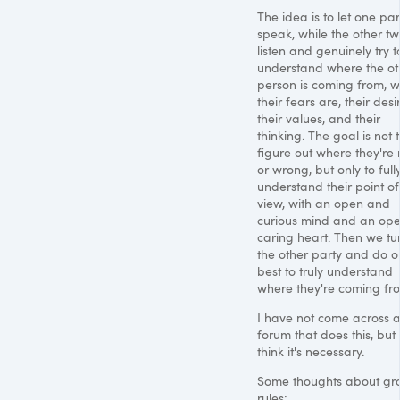
The idea is to let one par
speak, while the other t
listen and genuinely try t
understand where the ot
person is coming from, 
their fears are, their desi
their values, and their
thinking. The goal is not 
figure out where they're 
or wrong, but only to full
understand their point of
view, with an open and
curious mind and an ope
caring heart. Then we tu
the other party and do o
best to truly understand
where they're coming fr
I have not come across 
forum that does this, but 
think it's necessary.
Some thoughts about gr
rules: