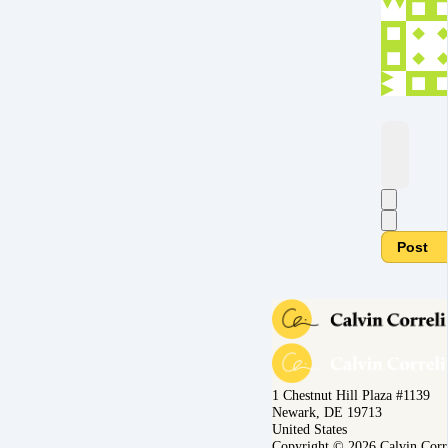
Post
1 Chestnut Hill Plaza #1139
Newark, DE 19713
United States
Copyright © 2026 Calvin Corr