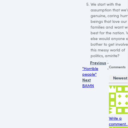
We start with the
assumption that we'r
genuine, caring hu
beings that love our
families and want w
best for the nation.
else would anyone 
bother to get involve
this messy world of
politics, amirite?
Previous
Comments
"Horrible
people"
Newest
Next
BAMN
Write a
comment..