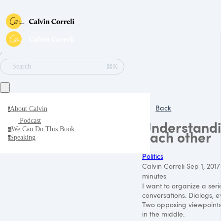
∕
⌘K
Search
Back
About Calvin
a
Podcast
Understand
We Can Do This Book
w
each other
Speaking
s
Politics
Calvin Correli
·
Sep 1, 2017
minutes
I want to organize a seri
conversations. Dialogs, e
Two opposing viewpoint
in the middle.