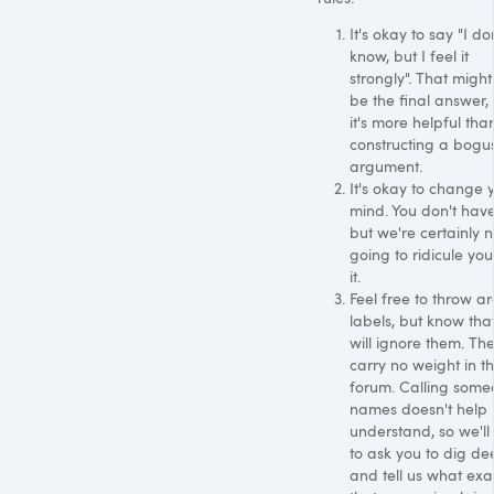
It's okay to say "I do
know, but I feel it
strongly". That might
be the final answer,
it's more helpful tha
constructing a bogu
argument.
It's okay to change 
mind. You don't have
but we're certainly n
going to ridicule you
it.
Feel free to throw a
labels, but know tha
will ignore them. Th
carry no weight in th
forum. Calling som
names doesn't help 
understand, so we'll
to ask you to dig de
and tell us what exa