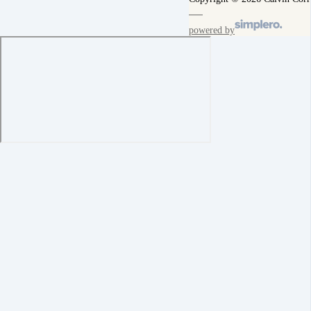
powered by