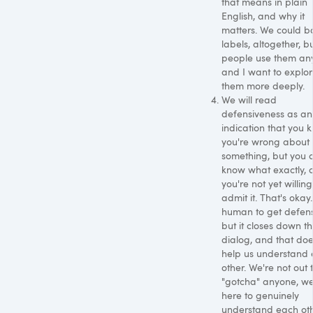
that means in plain
English, and why it
matters. We could b
labels, altogether, b
people use them an
and I want to explo
them more deeply.
We will read
defensiveness as an
indication that you 
you're wrong about
something, but you d
know what exactly, 
you're not yet willing
admit it. That's okay. 
human to get defens
but it closes down t
dialog, and that doe
help us understand
other. We're not out 
"gotcha" anyone, we
here to genuinely
understand each oth