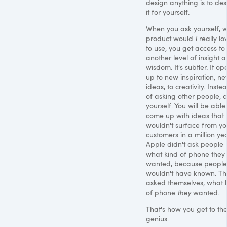
design anything is to des
it for yourself.
When you ask yourself, 
product would
I
really lo
to use, you get access to
another level of insight 
wisdom. It's subtler. It op
up to new inspiration, n
ideas, to creativity. Inste
of asking other people, 
yourself. You will be able
come up with ideas that
wouldn't surface from yo
customers in a million yea
Apple didn't ask people
what kind of phone they
wanted, because people
wouldn't have known. T
asked themselves, what 
of phone
they
wanted.
That's how you get to th
genius.