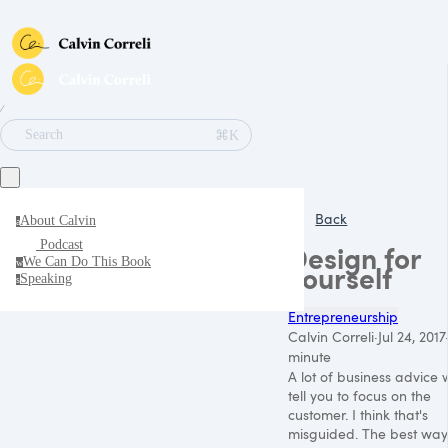
∕
⌘K
Search
Back
About Calvin
a
Podcast
Design for
We Can Do This Book
w
yourself
Speaking
s
Entrepreneurship
Calvin Correli
·
Jul 24, 2017
minute
A lot of business advice w
tell you to focus on the
customer. I think that's
misguided. The best way