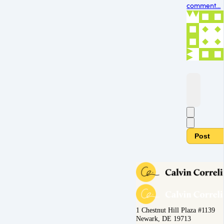
comment...
Post
1 Chestnut Hill Plaza #1139
Newark, DE 19713