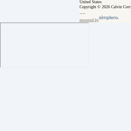
United States
Copyright © 2026 Calvin Corr
powered by