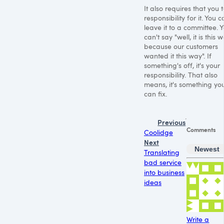
It also requires that you 
responsibility for it. You c
leave it to a committee. 
can't say "well, it is this 
because our customers
wanted it this way". If
something's off, it's your
responsibility. That also
means, it's something yo
can fix.
Previous
Comments
Coolidge
Next
Newest
Translating
bad service
into business
ideas
Write a