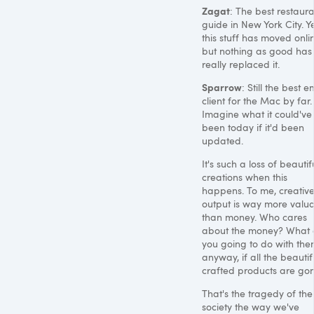
Zagat
: The best restaur
guide in New York City. Ye
this stuff has moved onli
but nothing as good has
really replaced it.
Sparrow
: Still the best e
client for the Mac by far.
Imagine what it could've
been today if it'd been
updated.
It's such a loss of beautif
creations when this
happens. To me, creativ
output is way more valu
than money. Who cares
about the money? What 
you going to do with the
anyway, if all the beautif
crafted products are go
That's the tragedy of the
society the way we've