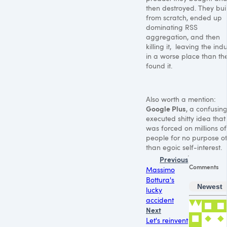
then destroyed. They built
from scratch, ended up
dominating RSS
aggregation, and then
killing it, leaving the ind
in a worse place than th
found it.
Also worth a mention:
Google Plus
, a confusing
executed shitty idea that
was forced on millions of
people for no purpose o
than egoic self-interest.
Previous
Comments
Massimo
Bottura's
Newest
lucky
accident
Next
Let's reinvent