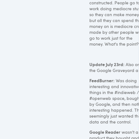
constructed. People go t
work doing mediocre stu
so they can make money
but all they can spend t
money on is mediocre c
made by other people 
go to work just for the
money. What's the point?
Update July 23rd:
Also o
the Google Graveyard a
FeedBurner:
Was doing
interesting and innovativ
things in the #indieweb /
#openweb space, bough
by Google, and then not
interesting happened. T
seemingly just wanted th
data and the control.
Google Reader
wasn't a
product they bought an