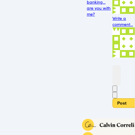
banking...
are you with
me?
Write a
comment...
Post