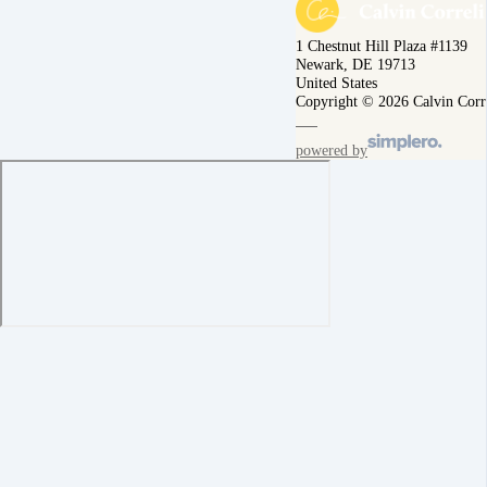
1 Chestnut Hill Plaza #1139
Newark, DE 19713
United States
Copyright © 2026 Calvin Corr
powered by