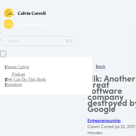
∕
⌘K
Search
Back
About Calvin
a
Podcast
Nik: Another
We Can Do This Book
w
great
Speaking
s
software
company
destroyed b
Google
Entrepreneurship
Calvin Correli
·
Jul 22, 2017
·
minutes