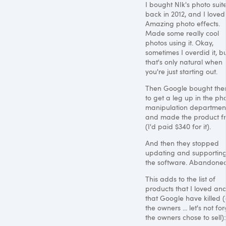
I bought NIk's photo suit
back in 2012, and I loved 
Amazing photo effects.
Made some really cool
photos using it. Okay,
sometimes I overdid it, b
that's only natural when
you're just starting out.
Then Google bought the
to get a leg up in the ph
manipulation departmen
and made the product f
(I'd paid $340 for it).
And then they stopped
updating and supportin
the software. Abandone
This adds to the list of
products that I loved an
that Google have killed 
the owners ... let's not for
the owners chose to sell):