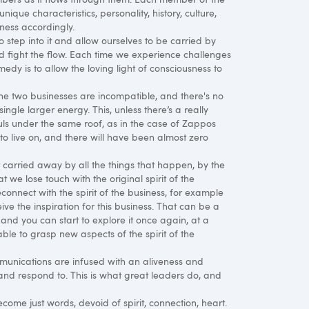
ique characteristics, personality, history, culture,
ness accordingly.
to step into it and allow ourselves to be carried by
nd fight the flow. Each time we experience challenges
medy is to allow the loving light of consciousness to
the two businesses are incompatible, and there's no
ngle larger energy. This, unless there’s a really
uls under the same roof, as in the case of Zappos
to live on, and there will have been almost zero
 carried away by all the things that happen, by the
we lose touch with the original spirit of the
econnect with the spirit of the business, for example
ve the inspiration for this business. That can be a
 and you can start to explore it once again, at a
le to grasp new aspects of the spirit of the
ommunications are infused with an aliveness and
and respond to. This is what great leaders do, and
ecome just words, devoid of spirit, connection, heart.