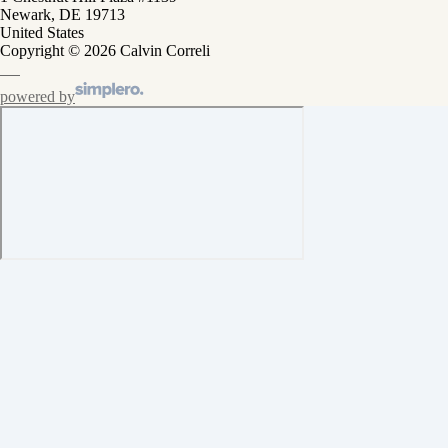
Newark, DE 19713
United States
Copyright © 2026 Calvin Correli
powered by