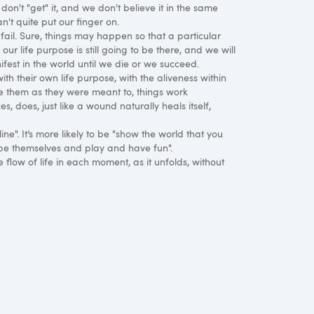
 don't "get" it, and we don't believe it in the same
an't quite put our finger on.
fail. Sure, things may happen so that a particular
 our life purpose is still going to be there, and we will
ifest in the world until we die or we succeed.
 their own life purpose, with the aliveness within
use them as they were meant to, things work
es, does, just like a wound naturally heals itself,
ine". It’s more likely to be "show the world that you
 be themselves and play and have fun".
e flow of life in each moment, as it unfolds, without