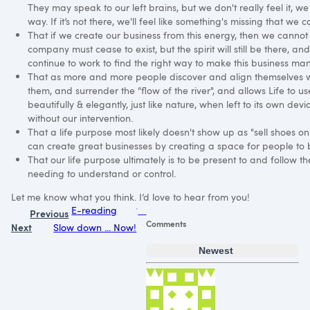
They may speak to our left brains, but we don't really feel it, we
way. If it’s not there, we'll feel like something's missing that we c
That if we create our business from this energy, then we cannot 
company must cease to exist, but the spirit will still be there, and
continue to work to find the right way to make this business man
That as more and more people discover and align themselves with
them, and surrender the “flow of the river", and allows Life to 
beautifully & elegantly, just like nature, when left to its own devic
without our intervention.
That a life purpose most likely doesn't show up as "sell shoes onl
can create great businesses by creating a space for people to
That our life purpose ultimately is to be present to and follow th
needing to understand or control.
Let me know what you think. I’d love to hear from you!
E-reading
Previous
Comments
Next
Slow down ... Now!
Newest