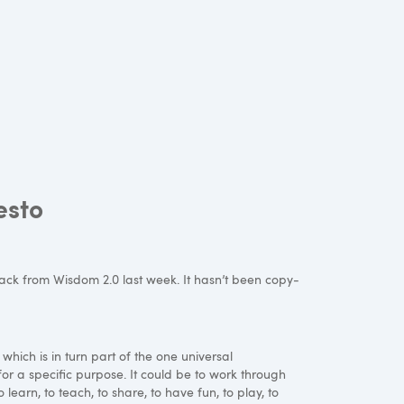
esto
back from Wisdom 2.0 last week. It hasn’t been copy-
 which is in turn part of the one universal
for a specific purpose. It could be to work through
 learn, to teach, to share, to have fun, to play, to