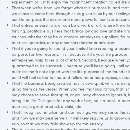
experiment, or just to enjoy the magnificent creation called life 
That when we're born, we forget what this purpose is, and that a 
we chose to come here through clues given to us by our feeling
our life purpose, the easier and more powerful our lives become
That entrepreneurship is or can be a work of art, where the artist
thriving, profitable business that brings joy and love and life an
touches, whether they be customers, employees, suppliers, foun
business operates, or any other stakeholder or onlooker.
That if you're going to spend your limited time creating a busine
purpose. For two reasons: First, because if it's your life purpose,
entrepreneurship takes a lot of effort. Second, because when you
guaranteed to be successful, because you'll keep going until yo
business that’s not aligned with the life purpose of the founder i
point will feel called to find and follow his or her purpose, especia
That the business being created has its own spirit, which is be
using them as the vessel. When you feel that inspiration, that is 
may choose to serve that spirit, or you may choose to ignore it, 
bring it to life. This goes for any work of art, be it a book, a p
business, a great product, a child, etc.
That through our intuition and our feelings, we may sense this sp
and how we may best serve it. It will likely require us to grow 
ego, so that we may fully show up for this energy.
The business gets shaped by the founders and other team memb