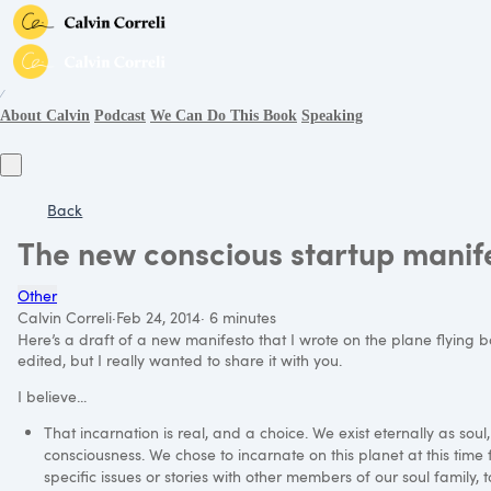
∕
About Calvin
Podcast
We Can Do This Book
Speaking
Back
The new conscious startup manif
Other
Calvin Correli
·
Feb 24, 2014
·
6 minutes
Here’s a draft of a new manifesto that I wrote on the plane flying 
edited, but I really wanted to share it with you.
I believe...
That incarnation is real, and a choice. We exist eternally as soul,
consciousness. We chose to incarnate on this planet at this time 
specific issues or stories with other members of our soul family, to