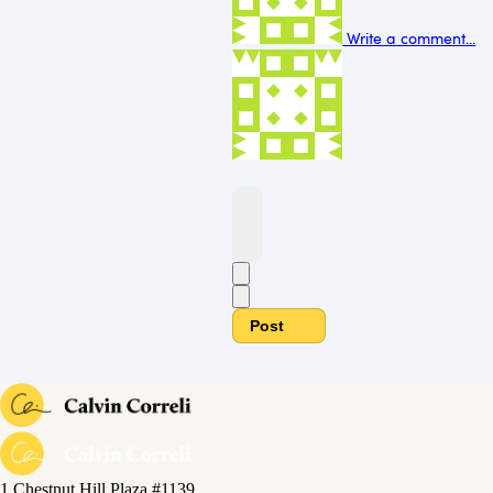
Write a comment...
Post
1 Chestnut Hill Plaza #1139