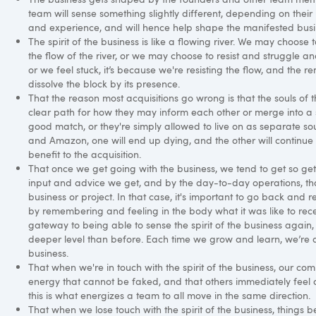
team will sense something slightly different, depending on their un
and experience, and will hence help shape the manifested busi
The spirit of the business is like a flowing river. We may choose 
the flow of the river, or we may choose to resist and struggle a
or we feel stuck, it’s because we're resisting the flow, and the re
dissolve the block by its presence.
That the reason most acquisitions go wrong is that the souls of 
clear path for how they may inform each other or merge into a si
good match, or they're simply allowed to live on as separate so
and Amazon, one will end up dying, and the other will continue 
benefit to the acquisition.
That once we get going with the business, we tend to get so get
input and advice we get, and by the day-to-day operations, that 
business or project. In that case, it's important to go back and r
by remembering and feeling in the body what it was like to recei
gateway to being able to sense the spirit of the business again,
deeper level than before. Each time we grow and learn, we’re ab
business.
That when we're in touch with the spirit of the business, our c
energy that cannot be faked, and that others immediately feel 
this is what energizes a team to all move in the same direction.
That when we lose touch with the spirit of the business, things b