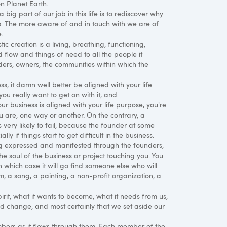
on Planet Earth.
big part of our job in this life is to rediscover why
s. The more aware of and in touch with we are of
.
ic creation is a living, breathing, functioning,
d flow and things of need to all the people it
ders, owners, the communities within which the
ss, it damn well better be aligned with your life
 you really want to get on with it, and
r business is aligned with your life purpose, you're
u are, one way or another. On the contrary, a
s very likely to fail, because the founder at some
lly if things start to get difficult in the business.
ing expressed and manifested through the founders,
the soul of the business or project touching you. You
in which case it will go find someone else who will
oem, a song, a painting, a non-profit organization, a
irit, what it wants to become, what it needs from us,
and change, and most certainly that we set aside our
ers as it flows through them. Each member of the