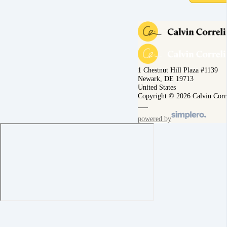
1 Chestnut Hill Plaza #1139
Newark, DE 19713
United States
Copyright © 2026 Calvin Corr
powered by