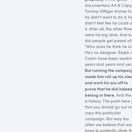
documentary Art & Copy,
Tommy Hilfiger shares h
he didn't want to do it, h
didn't feel like he could
it. After all, the other thre
were his big idols. And b
did people get pissed off
"Who does he think he is
He's no designer. Ralph
Calvin have been worki
years and years and years
But running the campai
made him roll up his sle
and work his ass off to
prove that he did indee
belong in there.
And the 
is history. The point here i
that you should go out a
copy this particular
campaign. But way too
often we believe that we
have to patiently climb t