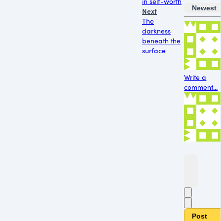
in self-worth
Newest
Next
The
darkness
beneath the
surface
Write a
comment...
Post