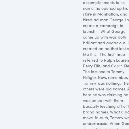
accomplishments to his
name, he opened up his f
store in Manhattan, and
hired ad man George Loi
create a campaign to
launch it. What George
came up with was both
brilliant and audacious.
created an ad that look
like this:
The first three
referred to Ralph Lauren
Perry Ellis, and Calvin Kle
The last one to Tommy
Hilfiger. Now, remember,
Tommy was nothing. The
others were big names. 
here he was claiming he
was on par with them.
Basically leeching off of 
brand names. What a ba
move. In truth, Tommy w
embarrassed. When Ge