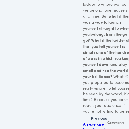
ladder to where we feel l
we belong, one mouse s
But what if the
at a time.
was a way to launch
yourself straight to whe
you belong, from the get
go?
What if the ladder s
that you tell yourself is
simply one of the hundr
of ways in which you ke
yourself down and play
small and rob the world 
your brilliance?
What if?
you prepared to becom
really visible, to let yourse
be seen by the world, bi
time? Because you can't
reach your audience if
you're not willing to be s
Previous
Comments
An exercise