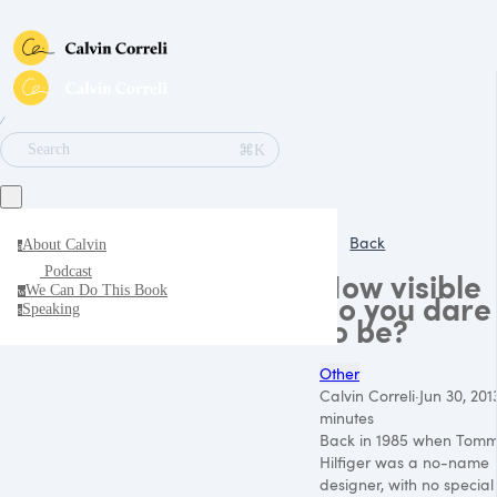
∕
⌘K
Search
Back
About Calvin
a
Podcast
How visible
We Can Do This Book
w
do you dare
Speaking
s
to be?
Other
Calvin Correli
·
Jun 30, 201
minutes
Back in 1985 when Tom
Hilfiger was a no-name
designer, with no special