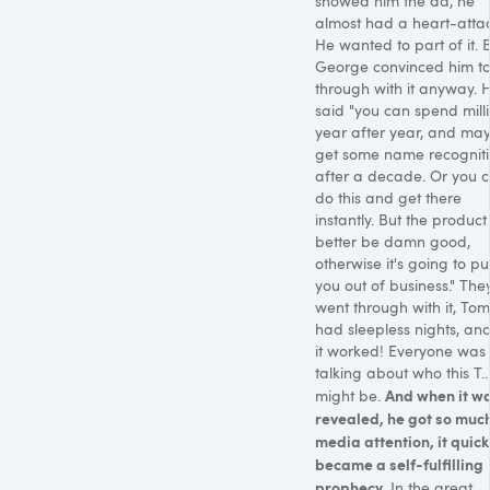
showed him the ad, he
almost had a heart-attac
He wanted to part of it. 
George convinced him t
through with it anyway. 
said "you can spend milli
year after year, and ma
get some name recognit
after a decade. Or you 
do this and get there
instantly. But the product
better be damn good,
otherwise it's going to pu
you out of business." The
went through with it, To
had sleepless nights, and 
it worked! Everyone was
talking about who this T...
And when it w
might be.
revealed, he got so muc
media attention, it quick
became a self-fulfilling
prophecy.
In the great