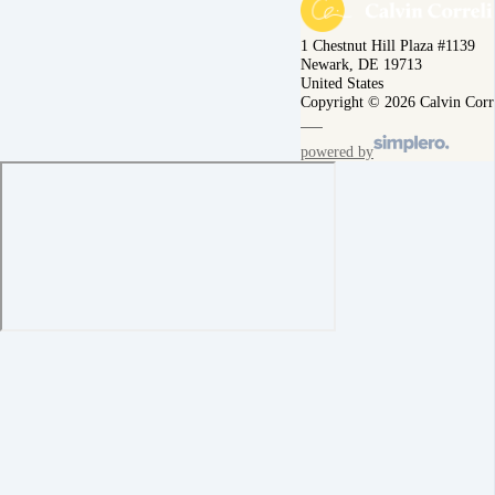
1 Chestnut Hill Plaza #1139
Newark, DE 19713
United States
Copyright © 2026 Calvin Corr
powered by