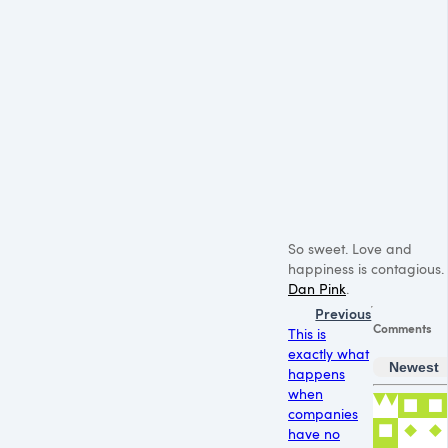
So sweet. Love and
happiness is contagious.
Dan Pink
.
Previous
Comments
This is
exactly what
Newest
happens
when
companies
have no