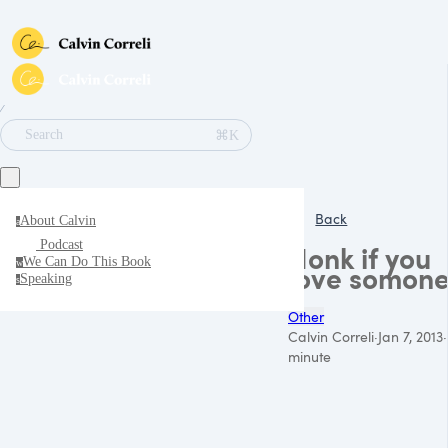
∕
⌘K
Search
Back
About Calvin
a
Podcast
Honk if you
We Can Do This Book
w
love somon
Speaking
s
Other
Calvin Correli
·
Jan 7, 2013
·
minute