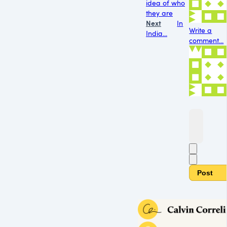
idea of who
they are
Next
In
Write a
India...
comment...
Post