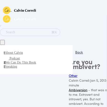
∕
⌘K
Search
Back
About Calvin
a
Podcast
Are you
We Can Do This Book
w
ambivert?
Speaking
s
Other
Calvin Correli
·
Jan 5, 2013
minute
Ambiversion
- that was 
to me. Extrovert and
introvert, yes. But not
ambivert. According to