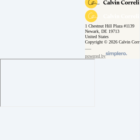
1 Chestnut Hill Plaza #1139
Newark, DE 19713
United States
Copyright © 2026 Calvin Corr
powered by