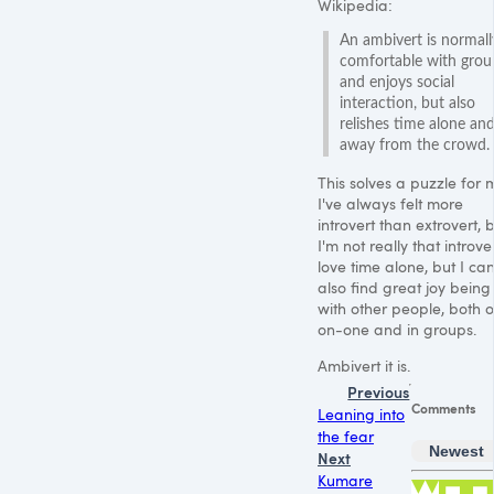
Wikipedia:
An ambivert is normall
comfortable with grou
and enjoys social
interaction, but also
relishes time alone an
away from the crowd.
This solves a puzzle for 
I've always felt more
introvert than extrovert, 
I'm not really that introver
love time alone, but I ca
also find great joy being
with other people, both 
on-one and in groups.
Ambivert it is.
Previous
Comments
Leaning into
the fear
Newest
Next
Kumare