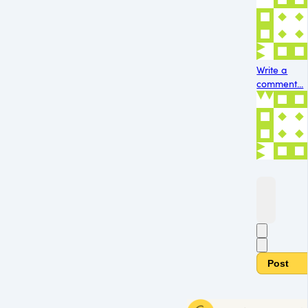
Write a
comment...
Post