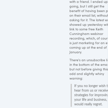
with a friend. I ended up
going, but I still get the
benefit of having been p
on their email list, without
asking for it. The latest e
showed up yesterday wi
link to some free Keith
Cunningham webinar
recording, which, of cour
is just marketing for an 
coming up at the end of
January.
There's an unsubscribe l
in the bottom of the emai
but not before giving this
odd and slightly whiny
warning:
If you no longer wish 
hear from us or receiv
strategies for improvin
your life and business,
would really regret.