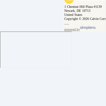
1 Chestnut Hill Plaza #1139
Newark, DE 19713
United States
Copyright © 2026 Calvin Corr
powered by