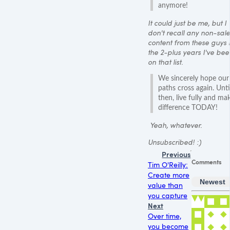
anymore!
It could just be me, but I
don't recall any non-sale
content from these guys 
the 2-plus years I've bee
on that list.
We sincerely hope our
paths cross again. Unti
then, live fully and ma
difference TODAY!
Yeah, whatever.
Unsubscribed! :)
Previous
Comments
Tim O'Reilly:
Create more
Newest
value than
you capture
Next
Over time,
you become