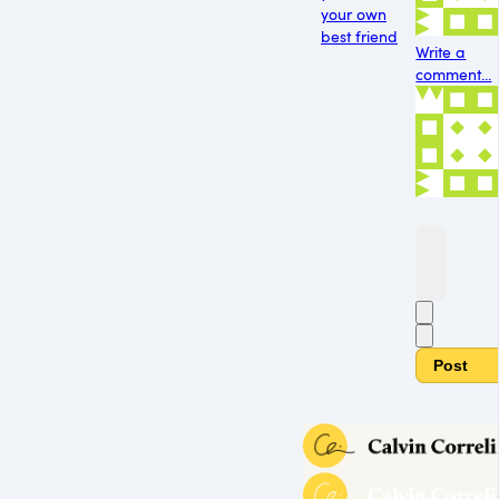
your own
best friend
Write a
comment...
Post