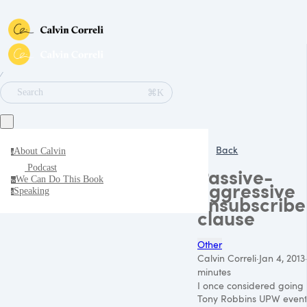
∕
⌘K
Search
Back
About Calvin
a
Podcast
Passive-
We Can Do This Book
w
aggressive
Speaking
s
unsubscribe
clause
Other
Calvin Correli
·
Jan 4, 2013
minutes
I once considered going 
Tony Robbins UPW event