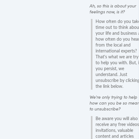
Ah, so this is about your
feelings now, is it?
How often do you tak
time out to think abou
your life and business
how often do you hear
from the local and
international experts?
That's what we are try
to help you with. But, i
you persist, we
understand. Just
unsubscribe by clickin
the link below.
We're only trying to help 
how can you be so mean
to unsubscribe?
Be aware you will also
receive any free videos
invitations, valuable
content and articles