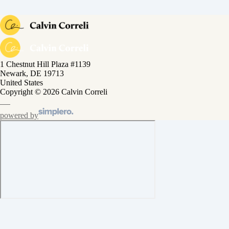
1 Chestnut Hill Plaza #1139
Newark, DE 19713
United States
Copyright © 2026 Calvin Correli
powered by