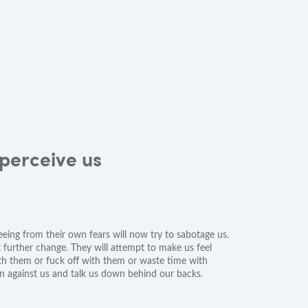
perceive us
eeing from their own fears will now try to sabotage us.
t further change. They will attempt to make us feel
with them or fuck off with them or waste time with
rn against us and talk us down behind our backs.