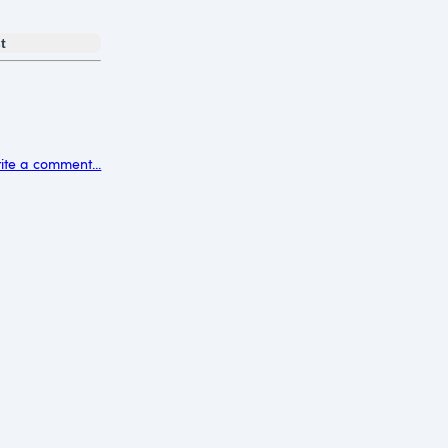
t
ite a comment...