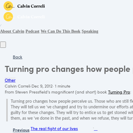
∕
About Calvin
Podcast
We Can Do This Book
Speaking
Back
Turning pro changes how people 
Other
Calvin Correli
·
Dec 9, 2012
·
1 minute
From Steven Pressfield's magnificent (and short) book
Turning Pro
:
Turning pro changes how people perceive us. Those who are still fl
They will tell us we ‘ve changed and try to undermine our efforts a
guilty for these changes. They will try to entice us to get stoned 
them, as we ‘ve done in the past, and when we refuse, they will tu
The real fight of our lives
Previous