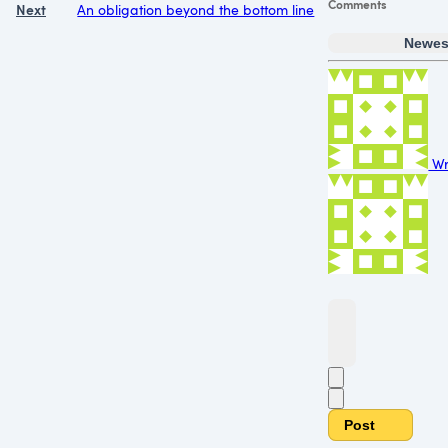
Comments
Next
An obligation beyond the bottom line
Newes
Wr
Post