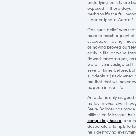
underlying beliefs are b
exposed in these days -
perhaps it's the full moo
lunar eclipse in Gemini?
One such belief was tha
have to reach a point of
success, of having "made 
of having proved ourselv
early in life, or we're fata
flawed miscarriages, as i
were. I've investigated th
several times before, but
suddenly it just dawned 
me that that will never e
happen in real life.
An actor is only as good
his last movie. Even thou
Steve Ballmer has made
billions on Microsoft,
he's 
completely hosed
, and in
desperate attempts to fix 
he's destroying everythi