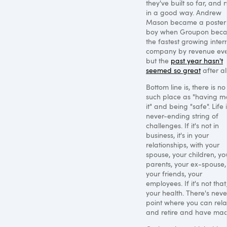
they've built so far, and 
in a good way. Andrew
Mason became a poster
boy when Groupon bec
the fastest growing inter
company by revenue eve
but the
past year hasn't
seemed so great
after all
Bottom line is, there is no
such place as "having 
it" and being "safe". Life 
never-ending string of
challenges. If it's not in
business, it's in your
relationships, with your
spouse, your children, yo
parents, your ex-spouse,
your friends, your
employees. If it's not that, 
your health. There's neve
point where you can rel
and retire and have made