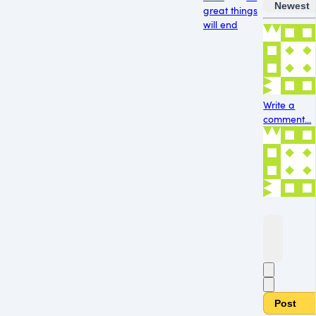
Newest
great things
will end
Write a
comment...
Post