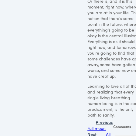
Or there is, and it is this
moment, right now, wher
you are at in your life. T
notion that there's some
point in the future, where
everything's going to be
okay is the central illusion
Everything is as it should
right now, and tomorrow,
you're going to find that
some challenges have g
away, some have gotten
worse, and some new on
have crept up.
Learning to love all of tha
and realizing that every
single living breathing
human being is in the s
predicament, is the only
path to sanity.
Previous
Comments
Full moon
Next
All