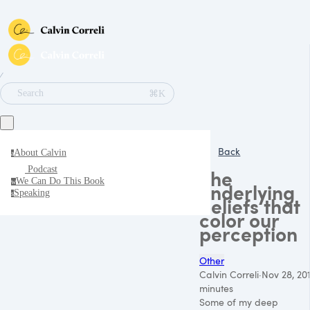
∕
⌘K
Search
Back
About Calvin
a
Podcast
The
We Can Do This Book
w
underlying
Speaking
s
beliefs that
color our
perception
Other
Calvin Correli
·
Nov 28, 20
minutes
Some of my deep