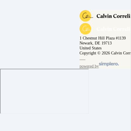
1 Chestnut Hill Plaza #1139
Newark, DE 19713
United States
Copyright © 2026 Calvin Corr
powered by