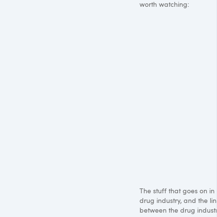
worth watching:
The stuff that goes on in
drug industry, and the lin
between the drug indust