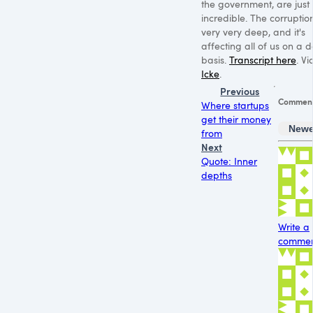
the government, are just
incredible. The corruptio
very very deep, and it's
affecting all of us on a d
basis.
Transcript here
. V
Icke
.
Previous
Commen
Where startups
get their money
Newe
from
Next
Quote: Inner
depths
Write a
comment