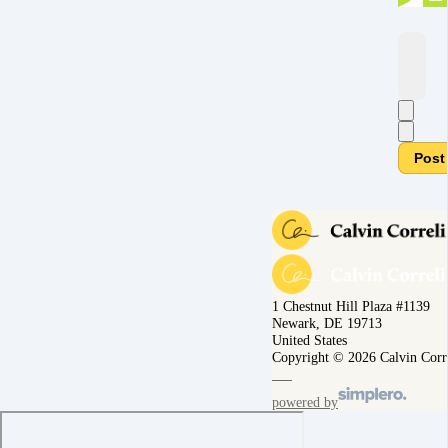
Post
1 Chestnut Hill Plaza #1139
Newark, DE 19713
United States
Copyright © 2026 Calvin Corr
powered by