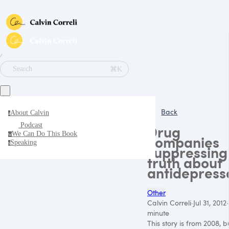
∕
⌘K
Search
Back
About Calvin
a
Podcast
Drug
We Can Do This Book
w
companies
Speaking
s
suppressing
truth about
antidepress
Other
Calvin Correli
·
Jul 31, 2012
·
minute
This story is from 2008, but