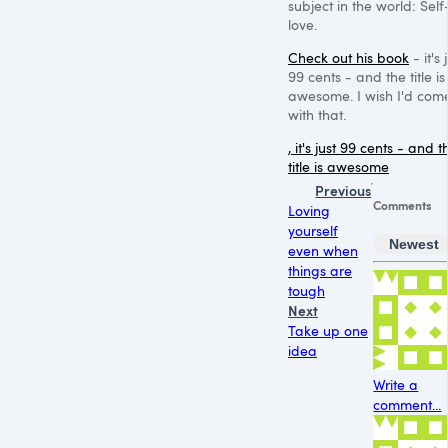
subject in the world: Self
love.
Check out his book
- it's 
99 cents - and the title is
awesome. I wish I'd com
with that.
, it's just 99 cents - and t
title is awesome
Previous
Comments
Loving
yourself
Newest
even when
things are
tough
Next
Take up one
idea
Write a
comment...