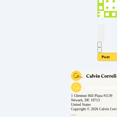
Post
1 Chestnut Hill Plaza #1139
Newark, DE 19713
United States
Copyright © 2026 Calvin Corr