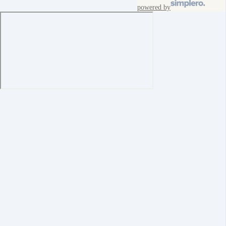
powered by