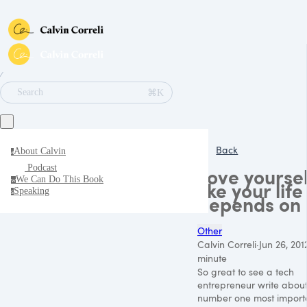
∕
⌘K
Search
Back
About Calvin
a
Podcast
Love yoursel
We Can Do This Book
w
like your life
Speaking
s
depends on 
Other
Calvin Correli
·
Jun 26, 201
minute
So great to see a tech
entrepreneur write about
number one most import