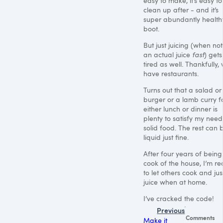
easy to make, it’s easy to
clean up after - and it’s
super abundantly health
boot.
But just juicing (when no
an actual juice
fast
) gets
tired as well. Thankfully,
have restaurants.
Turns out that a salad or
burger or a lamb curry f
either lunch or dinner is
plenty to satisfy my need
solid food. The rest can 
liquid just fine.
After four years of being
cook of the house, I’m r
to let others cook and jus
juice when at home.
I’ve cracked the code!
Previous
Comments
Make it