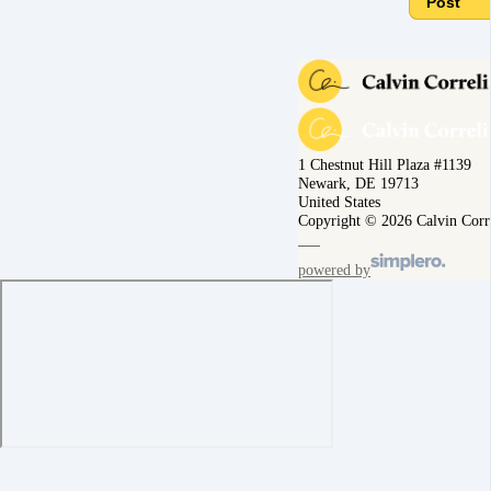
Post
1 Chestnut Hill Plaza #1139
Newark, DE 19713
United States
Copyright © 2026 Calvin Corr
powered by