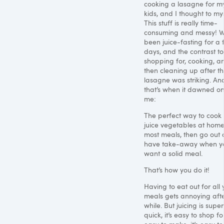
cooking a lasagne for m
kids, and I thought to mys
This stuff is really time-
consuming and messy! W
been juice-fasting for a
days, and the contrast to
shopping for, cooking, a
then cleaning up after t
lasagne was striking. An
that’s when it dawned o
me:
The perfect way to cook i
juice vegetables at home
most meals, then go out 
have take-away when y
want a solid meal.
That’s how you do it!
Having to eat out for all 
meals gets annoying aft
while. But juicing is super
quick, it’s easy to shop for,