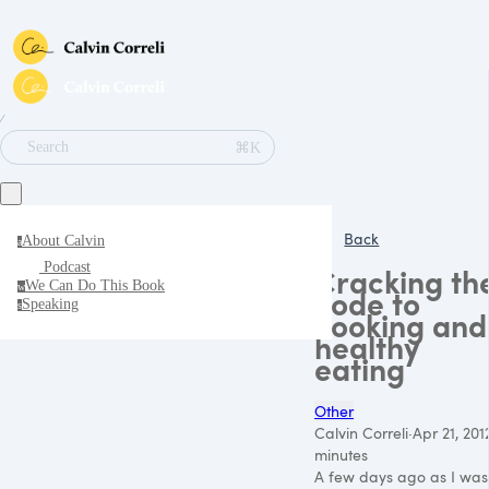
∕
⌘K
Search
Back
About Calvin
a
Podcast
Cracking th
We Can Do This Book
w
code to
Speaking
s
cooking and
healthy
eating
Other
Calvin Correli
·
Apr 21, 201
minutes
A few days ago as I was