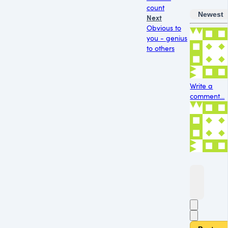
count
Newest
Next
Obvious to
you - genius
to others
Write a
comment...