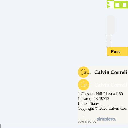
Post
1 Chestnut Hill Plaza #1139
Newark, DE 19713
United States
Copyright © 2026 Calvin Corr
powered by