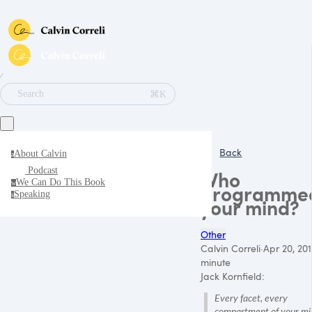
∕
⌘K
Search
Back
About Calvin
a
Podcast
Who
We Can Do This Book
w
programme
Speaking
s
your mind?
Other
Calvin Correli
·
Apr 20, 201
minute
Jack Kornfield:
Every facet, every
compartment of your min