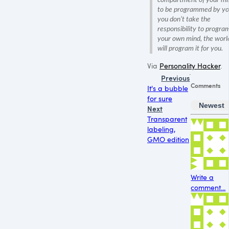
to be programmed by you
you don’t take the
responsibility to progra
your own mind, the worl
will program it for you.
Via
Personality Hacker
.
Previous
Comments
It's a bubble
for sure
Newest
Next
Transparent
labeling,
GMO edition
Write a
comment...