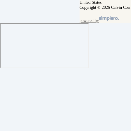
United States
Copyright © 2026 Calvin Corr
powered by