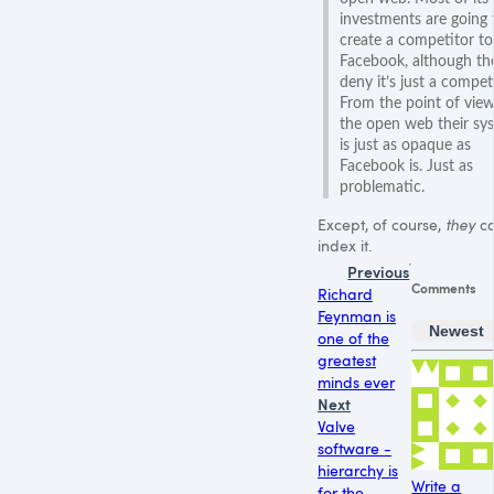
investments are going 
create a competitor to
Facebook, although th
deny it’s just a competi
From the point of view
the open web their sy
is just as opaque as
Facebook is. Just as
problematic.
Except, of course,
they
c
index it.
Previous
Comments
Richard
Feynman is
Newest
one of the
greatest
minds ever
Next
Valve
software -
hierarchy is
Write a
for the