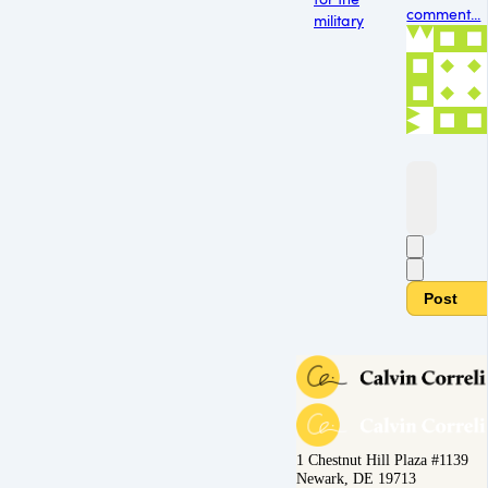
comment...
military
Post
1 Chestnut Hill Plaza #1139
Newark, DE 19713