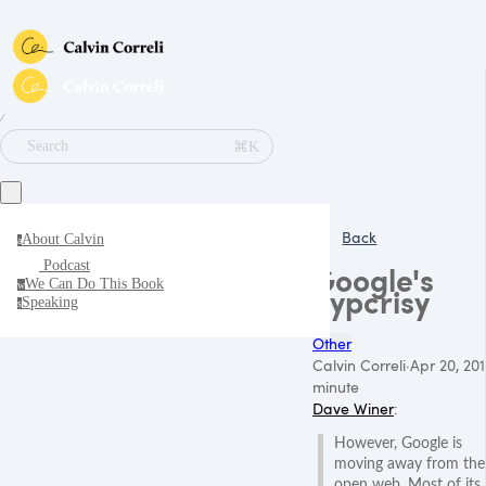
∕
⌘K
Search
Back
About Calvin
a
Podcast
Google's
We Can Do This Book
w
hypcrisy
Speaking
s
Other
Calvin Correli
·
Apr 20, 201
minute
Dave Winer
:
However, Google is
moving away from the
open web. Most of its