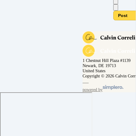
Post
1 Chestnut Hill Plaza #1139
Newark, DE 19713
United States
Copyright © 2026 Calvin Corr
powered by