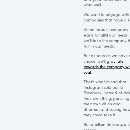
work well.
We want to engage with
companies that have a so
When no such company
exists to fulfill our needs,
we’ll take the company t
fulfills our needs.
But as soon as we have 
choice, we’ll
gravitate
towards the company wi
soul
.
That’s why I’m sad that
Instagram sold out to
Facebook, instead of do
their own thing, pursuing
their own vision and
dharma, and seeing how
they could take it.
But a billion dollars
is
a lo
money.