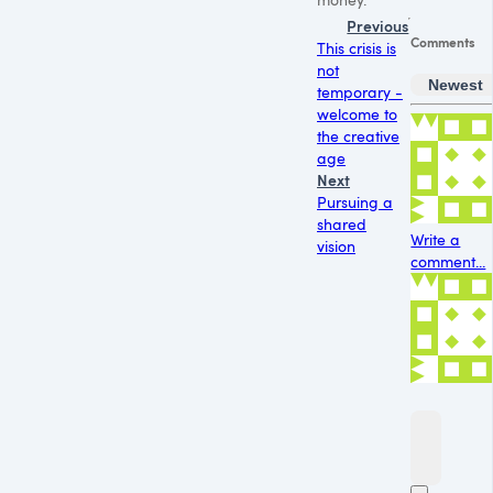
Previous
Comments
This crisis is
not
Newest
temporary -
welcome to
the creative
age
Next
Pursuing a
shared
Write a
vision
comment...