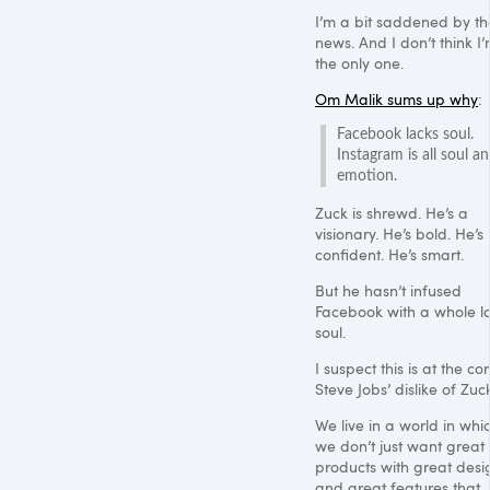
I’m a bit saddened by th
news. And I don’t think I
the only one.
Om Malik sums up why
:
Facebook lacks soul.
Instagram is all soul a
emotion.
Zuck is shrewd. He’s a
visionary. He’s bold. He’s
confident. He’s smart.
But he hasn’t infused
Facebook with a whole lo
soul.
I suspect this is at the co
Steve Jobs’ dislike of Zuc
We live in a world in whi
we don’t just want great
products with great desi
and great features that