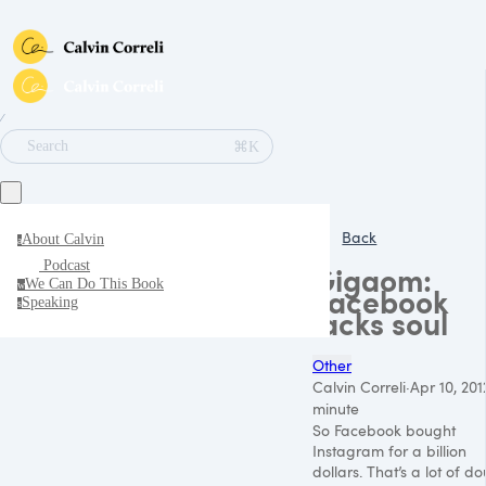
∕
⌘K
Search
Back
About Calvin
a
Podcast
Gigaom:
We Can Do This Book
w
Facebook
Speaking
s
lacks soul
Other
Calvin Correli
·
Apr 10, 201
minute
So Facebook bought
Instagram for a billion
dollars. That’s a lot of d