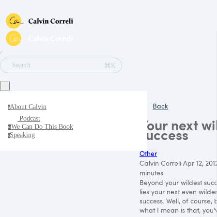
∕
⌘K
Search
Back
About Calvin
a
Podcast
Your next wi
We Can Do This Book
w
success
Speaking
s
Other
Calvin Correli
·
Apr 12, 201
minutes
Beyond your wildest suc
lies your next even wilde
success. Well, of course, 
what I mean is that, you’