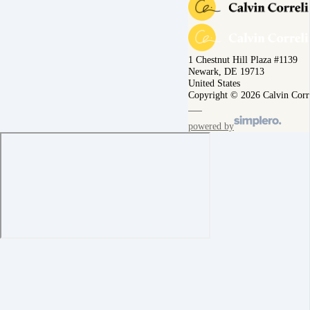
1 Chestnut Hill Plaza #1139
Newark, DE 19713
United States
Copyright © 2026 Calvin Corr
powered by