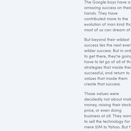
The Google boys have a
amazing success on thei
hands. They have
contributed more to the
evolution of man kind th
most of us can dream of.
But beyond their wildest
success lies the next eve
wilder success. But in or
to get there, they’re goin
have to let go of all of th
strategies that made th
successful, and return to
values that made them
create that success.
Those values were
decidedly not about ma
money, raising their stock
price, or even doing
business at all. They wa
to sell the technology for
mere $1M to Yahoo. But f