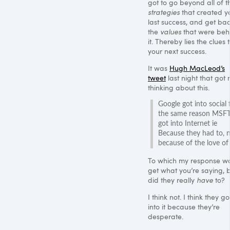
got to go beyond all of t
strategies
that created y
last success, and get bac
the
values
that were beh
it. Thereby lies the clues 
your next success.
It was
Hugh MacLeod’s
tweet
last night that got
thinking about this.
Google got into social 
the same reason MSF
got into Internet ie
Because they had to, 
because of the love of 
To which my response wa
get what you’re saying, 
did they really
have
to?
I think not. I think they go
into it because they’re
desperate.