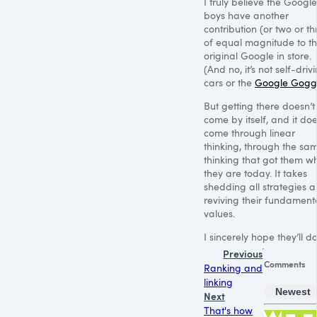
I truly believe the Google
boys have another
contribution (or two or th
of equal magnitude to t
original Google in store.
(And no, it’s not self-driv
cars or the
Google Gogg
But getting there doesn’t
come by itself, and it doe
come through linear
thinking, through the sa
thinking that got them w
they are today. It takes
shedding all strategies 
reviving their fundament
values.
I sincerely hope they’ll do 
Previous
Comments
Ranking and
linking
Newest
Next
That's how