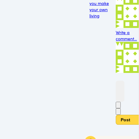
you make
your own
living
Write a
comment...
Post