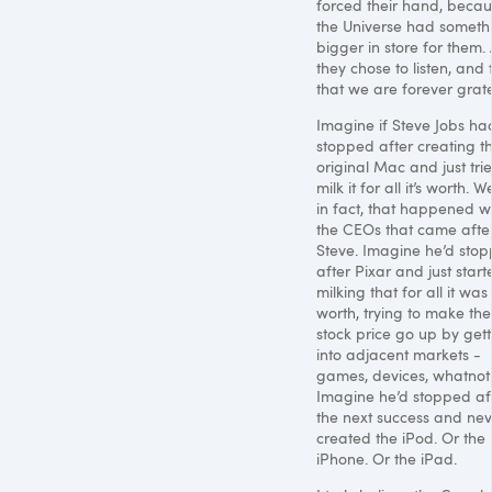
forced their hand, beca
the Universe had someth
bigger in store for them.
they chose to listen, and 
that we are forever grate
Imagine if Steve Jobs ha
stopped after creating t
original Mac and just tri
milk it for all it’s worth. We
in fact, that happened w
the CEOs that came afte
Steve. Imagine he’d sto
after Pixar and just start
milking that for all it was
worth, trying to make the
stock price go up by gett
into adjacent markets -
games, devices, whatnot
Imagine he’d stopped af
the next success and nev
created the iPod. Or the
iPhone. Or the iPad.