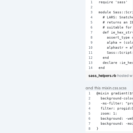
require 'sass'
module Sass::Scr
  # LARS: Snatch
  # returns an I
  # suitable for
  def ie_hex_str
    assert_type 
    alpha = (col
    alphastr = a
    Sass::Script
  end      
  declare :ie_he
end
sass_helpers.rb
hosted w
and this mixin.css.scss
@mixin gradient($
  background-colo
  -ms-filter: "pr
  filter: progid:
  zoom: 1;
  background: -we
  background: -mo
}