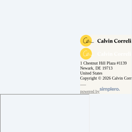
1 Chestnut Hill Plaza #1139
Newark, DE 19713
United States
Copyright © 2026 Calvin Corr
powered by