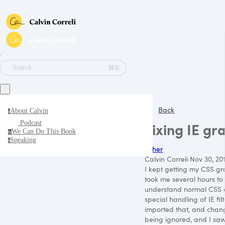
∕
⌘K
Search
Back
About Calvin
a
Podcast
Fixing IE gr
We Can Do This Book
w
Speaking
s
Other
Calvin Correli
·
Nov 30, 201
I kept getting my CSS gra
took me several hours to 
understand normal CSS col
special handling of IE fi
imported that, and change
being ignored, and I saw 