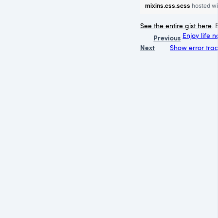
mixins.css.scss
hosted w
See the entire gist here
. 
Enjoy life 
Previous
Next
Show error trace