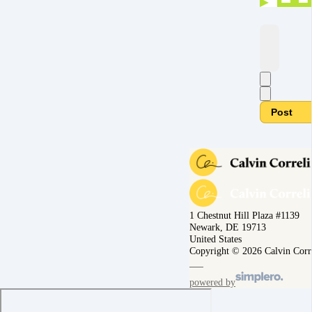
Post
1 Chestnut Hill Plaza #1139
Newark, DE 19713
United States
Copyright © 2026 Calvin Corr
powered by