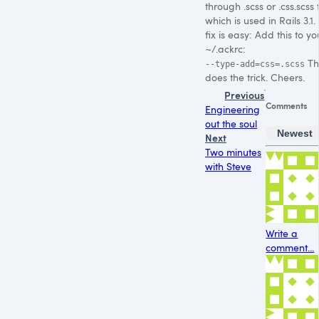
through .scss or .css.scss f
which is used in Rails 3.1.
fix is easy: Add this to yo
~/.ackrc:
Th
--type-add=css=.scss
does the trick. Cheers.
Previous
Comments
Engineering
out the soul
Newest
Next
Two minutes
with Steve
Write a
comment...