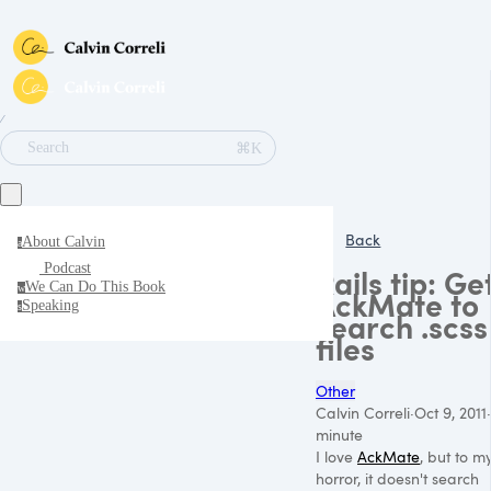
∕
⌘K
Search
Back
About Calvin
a
Podcast
Rails tip: Ge
We Can Do This Book
w
AckMate to
Speaking
s
search .scss
files
Other
Calvin Correli
·
Oct 9, 2011
·
minute
I love
AckMate
, but to m
horror, it doesn't search