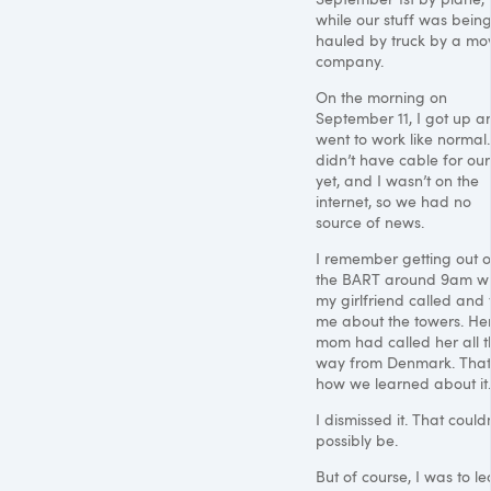
while our stuff was bein
hauled by truck by a mo
company.
On the morning on
September 11, I got up a
went to work like normal
didn’t have cable for our
yet, and I wasn’t on the
internet, so we had no
source of news.
I remember getting out o
the BART around 9am w
my girlfriend called and 
me about the towers. He
mom had called her all t
way from Denmark. That
how we learned about it
I dismissed it. That couldn
possibly be.
But of course, I was to le