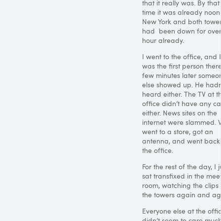
that it really was. By that
time it was already noon
New York and both towe
had been down for ove
hour already.
I went to the office, and I
was the first person there
few minutes later someo
else showed up. He hadn
heard either. The TV at t
office didn’t have any ca
either. News sites on the
internet were slammed.
went to a store, got an
antenna, and went back
the office.
For the rest of the day, I j
sat transfixed in the mee
room, watching the clips 
the towers again and ag
Everyone else at the offi
didn’t seem to care much