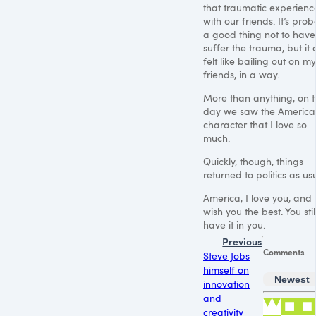
that traumatic experienc
with our friends. It’s pro
a good thing not to have
suffer the trauma, but it 
felt like bailing out on my
friends, in a way.
More than anything, on t
day we saw the America
character that I love so
much.
Quickly, though, things
returned to politics as us
America, I love you, and 
wish you the best. You stil
have it in you.
Previous
Comments
Steve Jobs
himself on
Newest
innovation
and
creativity