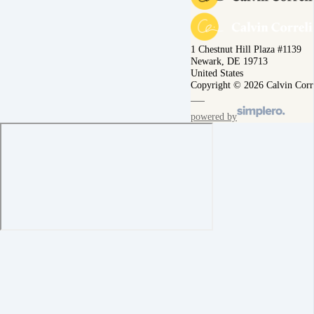
1 Chestnut Hill Plaza #1139
Newark, DE 19713
United States
Copyright © 2026 Calvin Corr
powered by