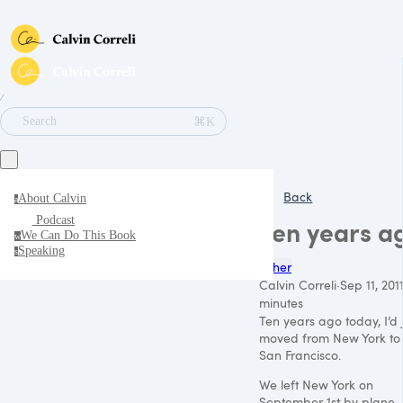
∕
⌘K
Search
Back
About Calvin
a
Podcast
Ten years a
We Can Do This Book
w
Speaking
s
Other
Calvin Correli
·
Sep 11, 201
minutes
Ten years ago today, I’d 
moved from New York to
San Francisco.
We left New York on
September 1st by plane,