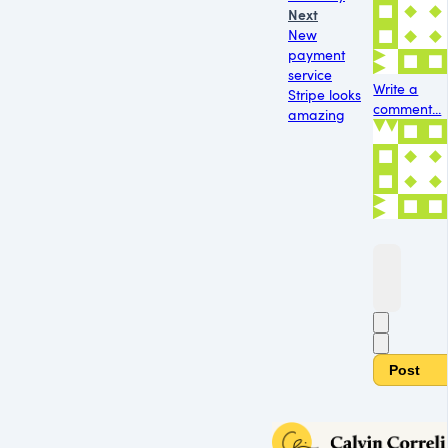
Next
New
payment
service
Write a
Stripe looks
comment...
amazing
Post