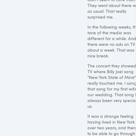
They went about there w
as usual. That really
surprised me.
In the following weeks, t
tone of the media was
different for a while. And
there were no ads on TV 
about a week. That was
nice break.
The concert they showed
TV where Billy Joel sang
“New York State of Mind”
really touched me. I san
that song for my first wif
our wedding. That song 
always been very special
us.
It was a strange feeling
having lived in New York 
over two years, and then
to be able to go through