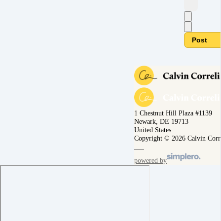
Post
1 Chestnut Hill Plaza #1139
Newark, DE 19713
United States
Copyright © 2026 Calvin Corr
powered by