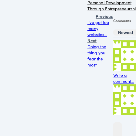
Personal Development
Through Entrepreneursh
Previous
Comments
I've got too
many
Newest
websites...
Next
Doing the
thing you
fear the
most
Write a
comment...