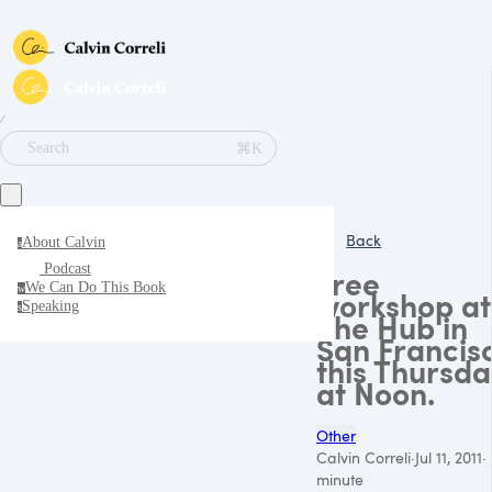
∕
⌘K
Search
Back
About Calvin
a
Podcast
Free
We Can Do This Book
w
workshop at
Speaking
s
The Hub in
San Francis
this Thursda
at Noon.
Other
Calvin Correli
·
Jul 11, 2011
·
minute