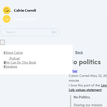
∕
⌘K
Search
Back
About Calvin
a
Podcast
No politics
We Can Do This Book
w
Speaking
s
Other
Calvin Correli
·
May 23, 20
minute
I love this part of the
Lin
Lab values statement
:
No Politics.
Sharing our mission