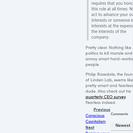
requires that you hono
this rule at all times: 
act to advance your 
interests or someone e
interests at the expens
the interests of the
company.
Pretty clear. Nothing like
politics to kill morale and
annoy smart hard-worki
people.
Philip Rosedale, the fou
of Linden Lab, seems lik
pretty smart and fearles
dude. Also check out his
quarterly CEO survey
.
Fearless indeed.
Previous
Comments
Conscious
Capitalism
Newest
Next