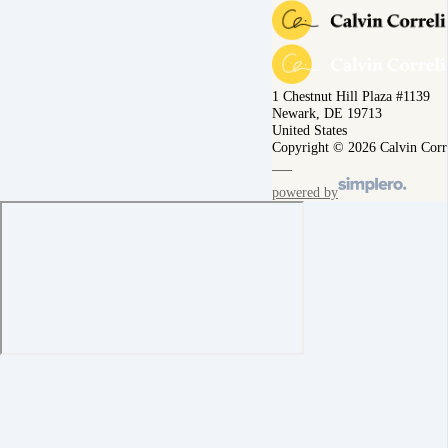
1 Chestnut Hill Plaza #1139
Newark, DE 19713
United States
Copyright © 2026 Calvin Corr
powered by