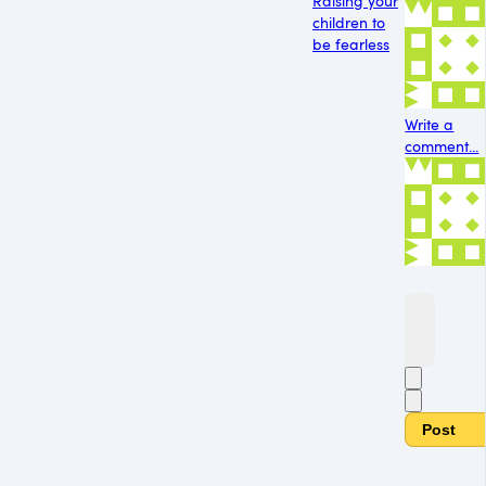
Raising your
children to
be fearless
Write a
comment...
Post