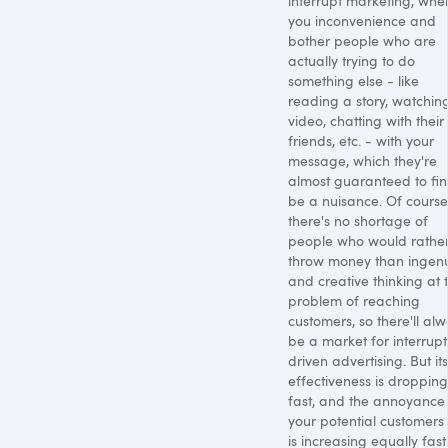
interrupt marketing, whe
you inconvenience and
bother people who are
actually trying to do
something else - like
reading a story, watchin
video, chatting with their
friends, etc. - with your
message, which they're
almost guaranteed to fin
be a nuisance. Of course
there's no shortage of
people who would rathe
throw money than ingenu
and creative thinking at 
problem of reaching
customers, so there'll al
be a market for interrupt
driven advertising. But its
effectiveness is dropping
fast, and the annoyance
your potential customers 
is increasing equally fast