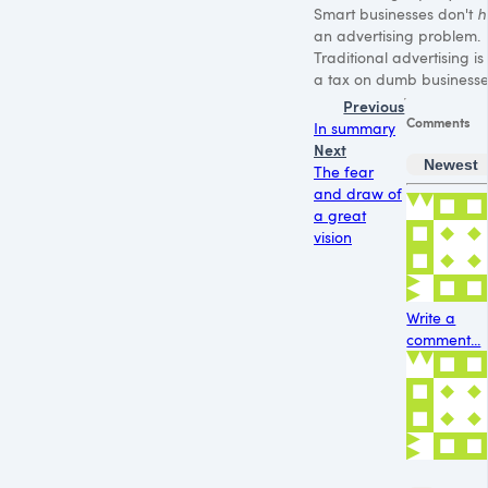
Smart businesses don't
h
an advertising problem.
Traditional advertising is 
a tax on dumb businesse
Previous
Comments
In summary
Next
Newest
The fear
and draw of
a great
vision
Write a
comment...