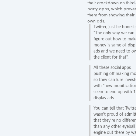
their crackdown on third
party apps, which preve
them from showing their
own ads.
Twitter, just be honest:
"The only way we can
figure out how to mak
money is same ol' disp
ads and we need to o
the client for that".
All these social apps
pushing off making m
so they can lure invest
with "new monitizatio
seem to end up with 
display ads.
You can tell that Twitt
wasn't proud of admit
that they're no differe
than any other eyeball
engine out there by w