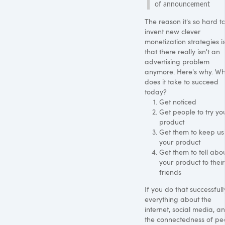
of announcement
The reason it's so hard t
invent new clever
monetization strategies i
that there really isn't an
advertising problem
anymore. Here's why. W
does it take to succeed
today?
Get noticed
Get people to try yo
product
Get them to keep us
your product
Get them to tell abo
your product to their
friends
If you do that successfull
everything about the
internet, social media, a
the connectedness of pe