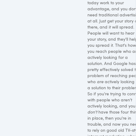
today work to your
advantage, and you don
need traditional advertis
at all. Just get your story 
there, and it will spread.
People will want to hear
your story, and they'll he
you spread it. That's how
you reach people who ar
actively looking for a
solution. And Google has
pretty effectively solved 
problem of reaching pe
who
are
actively looking 
a solution to their proble
So if you're trying to con
with people who aren't
actively looking, and you
don't
have those four thi
in place, then you're in
trouble, and now you ne
to rely on good old TV-st