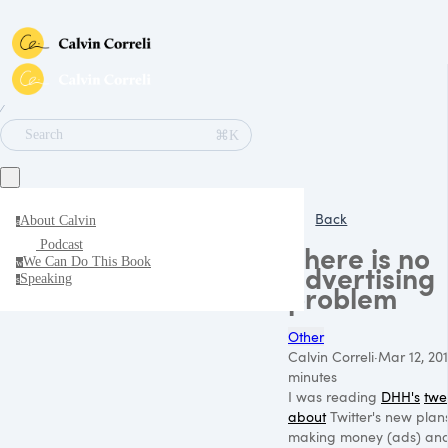
∕
⌘K
Search
Back
About Calvin
a
Podcast
There is no
We Can Do This Book
w
advertising
Speaking
s
problem
Other
Calvin Correli
·
Mar 12, 201
minutes
I was reading
DHH's
twe
about
Twitter's new plans
making money (ads) an