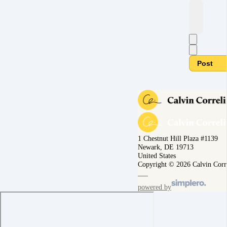
Post
1 Chestnut Hill Plaza #1139
Newark, DE 19713
United States
Copyright © 2026 Calvin Corr
powered by