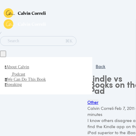
∕
⌘K
Search
Back
About Calvin
a
Podcast
Kindle vs
We Can Do This Book
w
iBooks on th
Speaking
s
iPad
Other
Calvin Correli
·
Feb 7, 2011
·
minutes
I know others disagree 
find the Kindle app on t
iPad superior to the iBoo