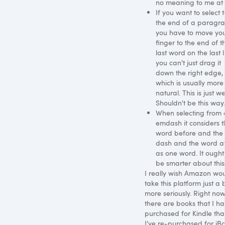
no meaning to me at a
If you want to select t
the end of a paragr
you have to move yo
finger to the end of t
last word on the last l
you can't just drag it
down the right edge,
which is usually more
natural. This is just we
Shouldn't be this way.
When selecting from 
emdash it considers t
word before and the
dash and the word af
as one word. It ought
be smarter about this
I really wish Amazon wo
take this platform just a b
more seriously. Right no
there are books that I h
purchased for Kindle tha
I've re-purchased for iBo