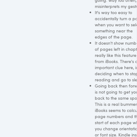
going. Way too often, 
misinterprets my gest
It's way too easy to
accidentally turn a p
when you want to sel
something near the
edges of the page.
It doesn't show numb
of pages left in chapte
really like this feature
from iBooks. There's 
important clue here, i
deciding when to sto
reading and go to sl
Going back then for
is not going to get yo
back to the same spo
This is a real bummer
iBooks seems to calcu
page numbers and t
start of each page w
you change orientati
or font size. Kindle ins