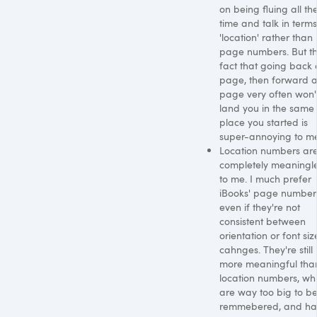
on being fluing all th
time and talk in terms
'location' rather than
page numbers. But t
fact that going back 
page, then forward 
page very often won'
land you in the same
place you started is
super-annoying to me
Location numbers ar
completely meaningl
to me. I much prefer
iBooks' page number
even if they're not
consistent between
orientation or font siz
cahnges. They're still
more meaningful tha
location numbers, wh
are way too big to b
remmebered, and ha