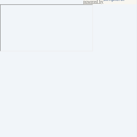
powered by