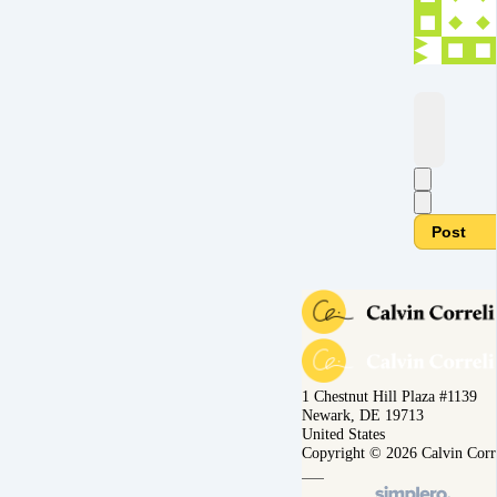
Post
1 Chestnut Hill Plaza #1139
Newark, DE 19713
United States
Copyright © 2026 Calvin Corr