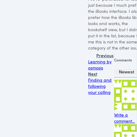
just because I much pref
the iBooks interface. I al
prefer how the iBooks lib
looks and works, the
bookshelf view, but I didn
put it in the list, because 
me this is not in the same
category of the other iss
Previous
Comments
Learning by
osmosis
Newest
Next
Finding and
following
your calling
Write a
comment...