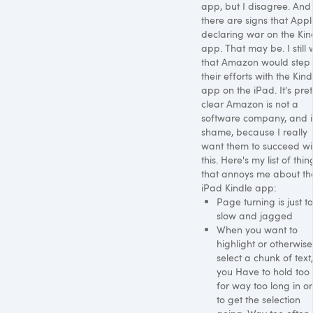
app, but I disagree. And
there are signs that Appl
declaring war on the Kin
app. That may be. I still 
that Amazon would step
their efforts with the Kind
app on the iPad. It's pret
clear Amazon is not a
software company, and it
shame, because I really
want them to succeed wi
this. Here's my list of thin
that annoys me about th
iPad Kindle app:
Page turning is just t
slow and jagged
When you want to
highlight or otherwise
select a chunk of text,
you Have to hold too st
for way too long in o
to get the selection