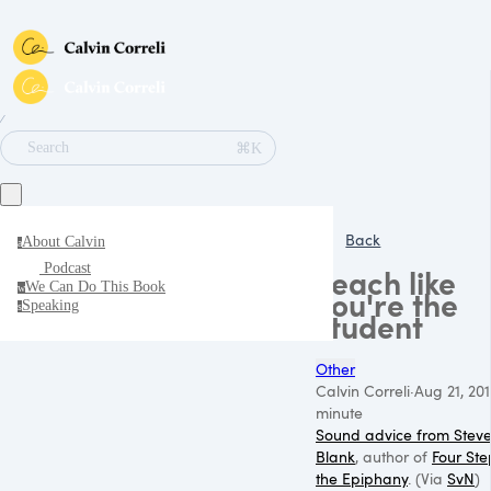
∕
⌘K
Search
Back
About Calvin
a
Podcast
Teach like
We Can Do This Book
w
you're the
Speaking
s
student
Other
Calvin Correli
·
Aug 21, 20
minute
Sound advice from Stev
Blank
, author of
Four Ste
the Epiphany
. (Via
SvN
)