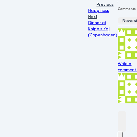
Previous
Comments
Happiness
Next
Newes
Dinner at
Knipp's Kaj
(Copenhagen)
Write a
comment..