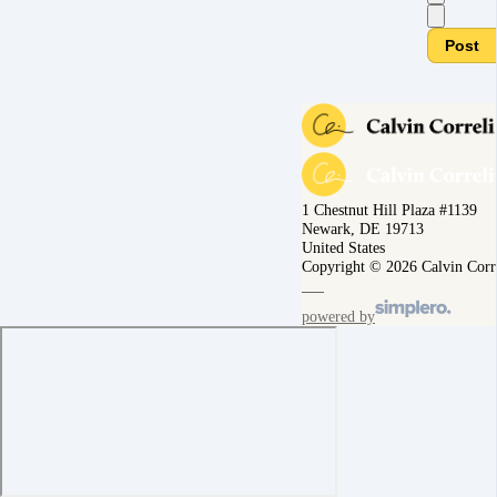
Post
1 Chestnut Hill Plaza #1139
Newark, DE 19713
United States
Copyright © 2026 Calvin Corr
powered by