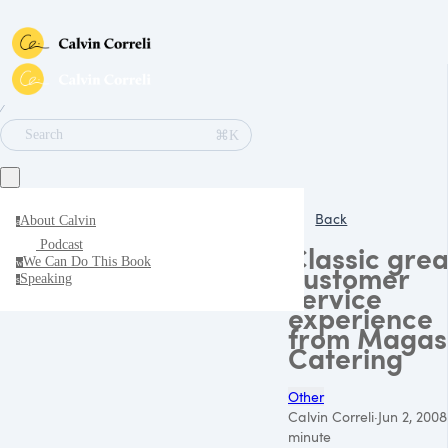
∕
⌘K
Search
Back
About Calvin
a
Podcast
Classic grea
We Can Do This Book
w
customer
Speaking
s
service
experience
from Magas
Catering
Other
Calvin Correli
·
Jun 2, 2008
minute