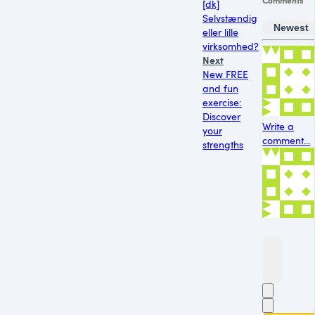
[dk]
Selvstændig
Newest
eller lille
virksomhed?
Next
New FREE
and fun
exercise:
Discover
Write a
your
comment...
strengths