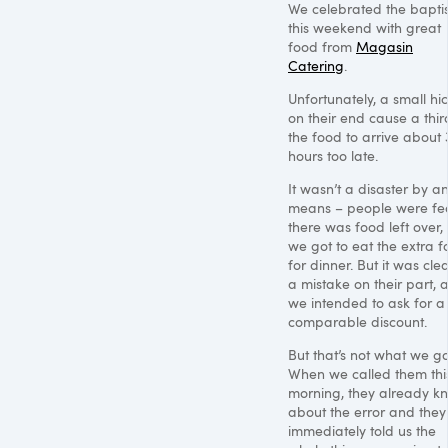
We celebrated the bapt
this weekend with great
food from
Magasin
Catering
.
Unfortunately, a small hi
on their end cause a thir
the food to arrive about 
hours too late.
It wasn’t a disaster by a
means – people were fe
there was food left over,
we got to eat the extra 
for dinner. But it was clea
a mistake on their part, 
we intended to ask for a
comparable discount.
But that’s not what we go
When we called them thi
morning, they already k
about the error and they
immediately told us the