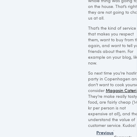
whole thing was going t
on the house. That’s right
they are not going to ch
us at all.
That’s the kind of service
that makes you respect
them, want to buy from 
again, and want to tell y
friends about them. For
example on your blog, li
now.
So next time you’re hosti
party in Copenhagen a
don’t want to cook yourse
consider
Magasin Cater
They’re make really tasty
food, are fairly cheap (1
kr per person is not
expensive at all), and th
understand the value of
customer service. Kudos!
Previous
Comments