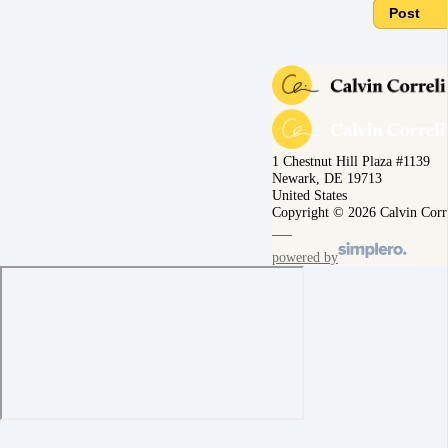
Post
1 Chestnut Hill Plaza #1139
Newark, DE 19713
United States
Copyright © 2026 Calvin Corr
powered by