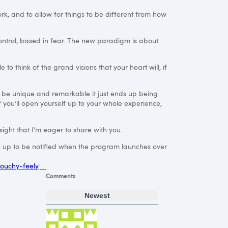
rk, and to allow for things to be different from how
control, based in fear. The new paradigm is about
to think of the grand visions that your heart will, if
o be unique and remarkable it just ends up being
f you’ll open yourself up to your whole experience,
sight that I’m eager to share with you.
ign up to be notified when the program launches over
 touchy-feely
Comments
Newest