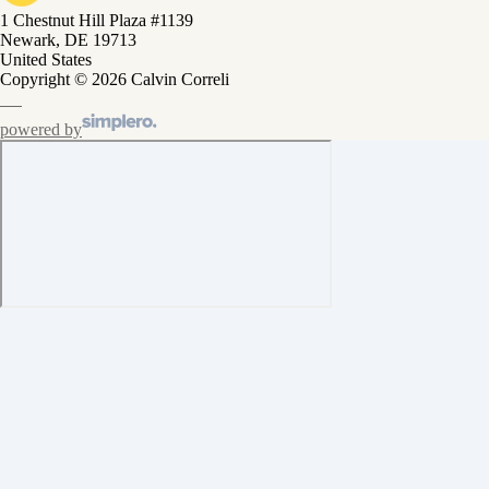
1 Chestnut Hill Plaza #1139
Newark, DE 19713
United States
Copyright © 2026 Calvin Correli
powered by