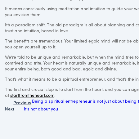
It means consciously using meditation and intuition to guide your wo
you envision them.
It’s a paradigm shift. The old paradigm is all about planning and 
trust and intuition, based in love.
The benefits are tremendous. Your limited egoic mind will not be able 
you open yourself up to it.
We’re told to be unique and remarkable, but when the mind tries t
contrived and trite. Your heart is naturally unique and remarkable, i
your entire being, both good and bad, egoic and divine.
That’s what it means to be a spiritual entrepreneur, and that’s the in
The first and crucial step is to start from the heart, and you can s
at
startfromtheheart.com
.
Being a spiritual entrepreneur is not just about being
Previous
Next
It's not about you