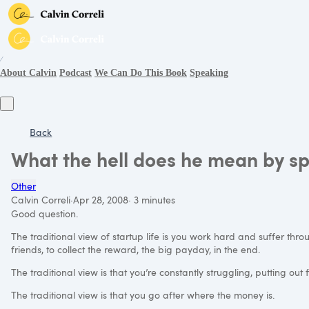
∕
About Calvin
Podcast
We Can Do This Book
Speaking
Back
What the hell does he mean by sp
Other
Calvin Correli
·
Apr 28, 2008
·
3 minutes
Good question.
The traditional view of startup life is you work hard and suffer throu
friends, to collect the reward, the big payday, in the end.
The traditional view is that you’re constantly struggling, putting out f
The traditional view is that you go after where the money is.