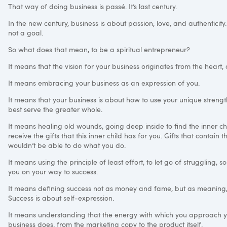
That way of doing business is passé. It’s last century.
In the new century, business is about passion, love, and authenticit
not a goal.
So what does that mean, to be a spiritual entrepreneur?
It means that the vision for your business originates from the heart,
It means embracing your business as an expression of you.
It means that your business is about how to use your unique strengt
best serve the greater whole.
It means healing old wounds, going deep inside to find the inner chi
receive the gifts that this inner child has for you. Gifts that contai
wouldn’t be able to do what you do.
It means using the principle of least effort, to let go of struggling, 
you on your way to success.
It means defining success not as money and fame, but as meaning, as
Success is about self-expression.
It means understanding that the energy with which you approach y
business does, from the marketing copy to the product itself.