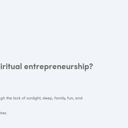
iritual entrepreneurship?
gh the lack of sunlight, sleep, family, fun, and
ires.