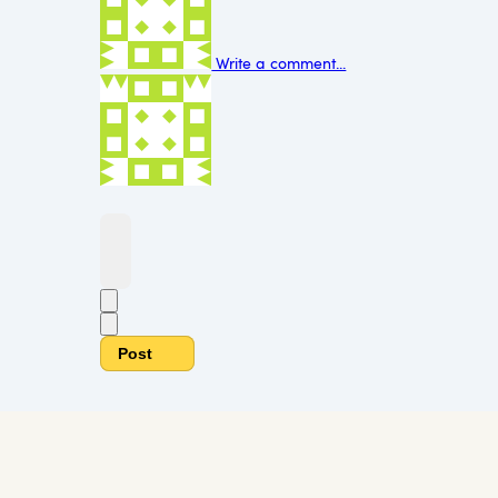
Write a comment...
Post