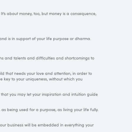
y. It’s about money, too, but money is a consequence,
 and is in support of your life purpose or dharma.
hs and talents and difficulties and shortcomings to
ld that needs your love and attention, in order to
n the key to your uniqueness, without which you
so that you may let your inspiration and intuition guide
 being used for a purpose, as living your life fully.
our business will be embedded in everything your