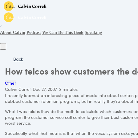
∕
About Calvin
Podcast
We Can Do This Book
Speaking
Back
How telcos show customers the d
Other
Calvin Correli
·
Dec 27, 2007
·
2 minutes
I recently learned an interesting piece of inside info about certain pol
dubbed customer retention programs, but in reality they’re about th
What I was told is they do the math to calculate which customers ar
program the customer service call center to give their best customer
worst service.
Specifically what that means is that when the voice system asks you