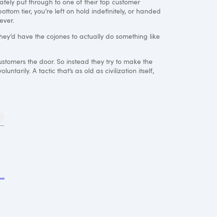
ately put through to one of their top customer
bottom tier, you’re left on hold indefinitely, or handed
ever.
 they’d have the cojones to actually do something like
customers the door. So instead they try to make the
arily. A tactic that’s as old as civilization itself,
..