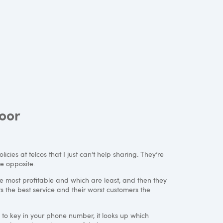
oor
icies at telcos that I just can’t help sharing. They’re
e opposite.
e most profitable and which are least, and then they
s the best service and their worst customers the
 to key in your phone number, it looks up which