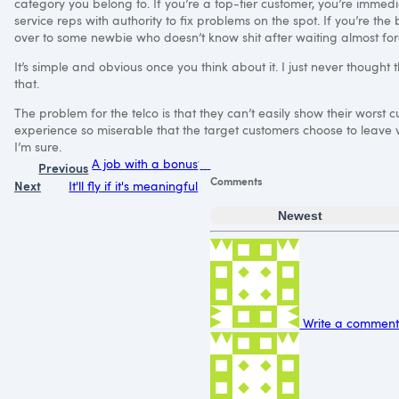
category you belong to. If you’re a top-tier customer, you’re immedi
service reps with authority to fix problems on the spot. If you’re the 
over to some newbie who doesn’t know shit after waiting almost for
It’s simple and obvious once you think about it. I just never thought
that.
The problem for the telco is that they can’t easily show their worst 
experience so miserable that the target customers choose to leave volunt
I’m sure.
A job with a bonus
Previous
Comments
Next
It'll fly if it's meaningful
Newest
Write a comment.