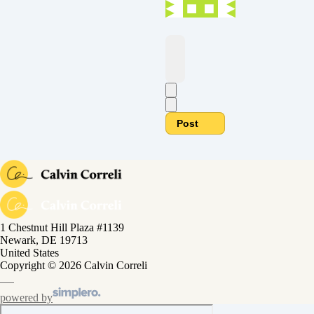
Post
1 Chestnut Hill Plaza #1139
Newark, DE 19713
United States
Copyright © 2026 Calvin Correli
powered by