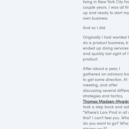
living in New York City fo
couple years. I was all fi
up and ready to start my
own business.
And so I did.
Originally I had wanted 
do a product business, bu
ended up doing services
and quickly lost sight of 
product.
After about a year, I
gathered an advisory b
to get some direction. At 
meeting, and after
discussing several differ
strategies and tactics,
Thomas Madsen-Mygda
took a step back and as
“Where’s Lars Pind in all 
this? I can’t feel you. Wh
do you want to go? What
driving you?”