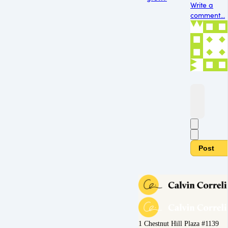
Write a
comment...
Post
1 Chestnut Hill Plaza #1139