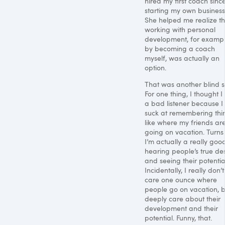
hired my first coach sinc
starting my own business
She helped me realize th
working with personal
development, for examp
by becoming a coach
myself, was actually an
option.
That was another blind s
For one thing, I thought 
a bad listener because I
suck at remembering thi
like where my friends ar
going on vacation. Turns
I’m actually a really goo
hearing people’s true des
and seeing their potentia
Incidentally, I really don’t
care one ounce where
people go on vacation, b
deeply care about their
development and their
potential. Funny, that.