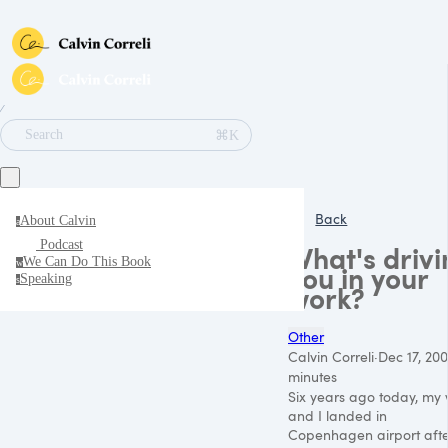
∕
⌘K
Search
Back
About Calvin
a
Podcast
What's drivi
We Can Do This Book
w
you in your
Speaking
s
work?
Other
Calvin Correli
·
Dec 17, 200
minutes
Six years ago today, my 
and I landed in
Copenhagen airport aft