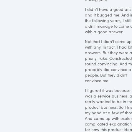
I didn’t have a good ans
and it bugged me. And i
the following years, I still
didn’t manage to come 
with a good answer.
Not that I didn’t come up
with any. In fact, I had lo
answers. But they were a
phony. Fake. Constructed
sound convincing. And t
probably did convince a
people. But they didn’t
convince me.
I figured it was because i
was a service business, 
really wanted to be in th
product business. So I tri
my hand at a few of thos
And came up with esoteri
complicated explanation
for how this product ide