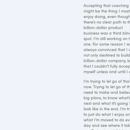
Accepting that coaching
might be the thing I most
enjoy doing, even thoug
there’s no clear path to t
billion-dollar product
business was a third blin
spot. I’m still working on 
one. For some reason I 
always convinced that I
not only destined to buil
billion-dollar company, b
that I couldn’t fully accep
myself unless and until I 
I’m trying to let go of tha
now. Trying to let go of t
need to make and believ
big plans, to know what’
next and what it’s going 
look like in the end. I’m t
to just do what I enjoy a
what I’m moved to do ev
day and see where it ta