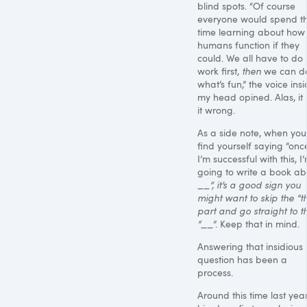
blind spots. “Of course
everyone would spend th
time learning about how
humans function if they
could. We all have to do 
work first,
then
we can d
what’s fun,” the voice ins
my head opined. Alas, it
it wrong.
As a side note, when you
find yourself saying “onc
I’m successful with this, I
going to write a book ab
__”, it’s a good sign you
might want to skip the “th
part and go straight to t
“
__
”. Keep that in mind.
Answering that insidious li
question has been a
process.
Around this time last year