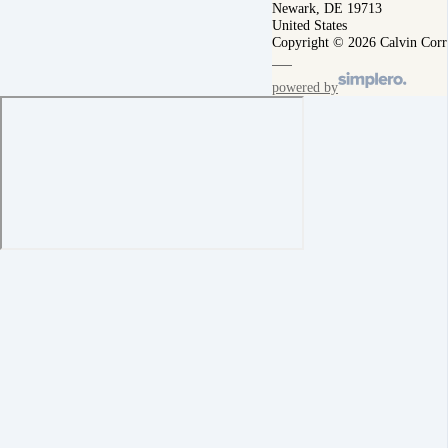
Newark, DE 19713
United States
Copyright © 2026 Calvin Corr
powered by