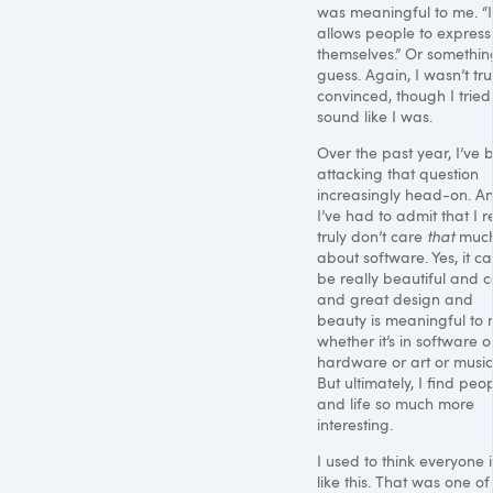
was meaningful to me. “I
allows people to express
themselves.” Or something
guess. Again, I wasn’t tru
convinced, though I tried
sound like I was.
Over the past year, I’ve 
attacking that question
increasingly head-on. A
I’ve had to admit that I r
truly don’t care
that
muc
about software. Yes, it c
be really beautiful and c
and great design and
beauty is meaningful to
whether it’s in software o
hardware or art or music
But ultimately, I find peo
and life so much more
interesting.
I used to think everyone i
like this. That was one o