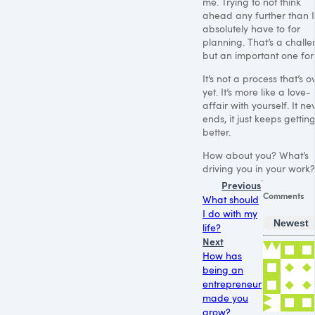
me. Trying to not think
ahead any further than I
absolutely have to for
planning. That’s a challe
but an important one for
It’s not a process that’s o
yet. It’s more like a love-
affair with yourself. It ne
ends, it just keeps gettin
better.
How about you? What’s
driving you in your work?
Previous
Comments
What should
I do with my
Newest
life?
Next
How has
being an
entrepreneur
made you
grow?