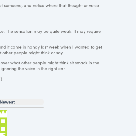
et someone, and notice where that thought or voice
ctice. The sensation may be quite weak. It may require
 and it came in handy last week when I wanted to get
t other people might think or say.
 over what other people might think sit smack in the
ignoring the voice in the right ear.
:)
Newest