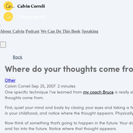
∕
About Calvin
Podcast
We Can Do This Book
Speaking
Back
Where do your thoughts come fr
Other
Calvin Correli
·
Sep 25, 2007
·
2 minutes
One specific technique I’ve learned from
my coach Bruce
is really 
thoughts come from.
First, quiet your mind and body by closing your eyes and taking a
in your childhood, and notice where the thought appears. Physically,
Now think of something that’s going to happen in the future. Your da
and far into the future. Notice where that thought appears.