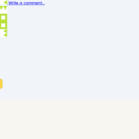
Write a comment...