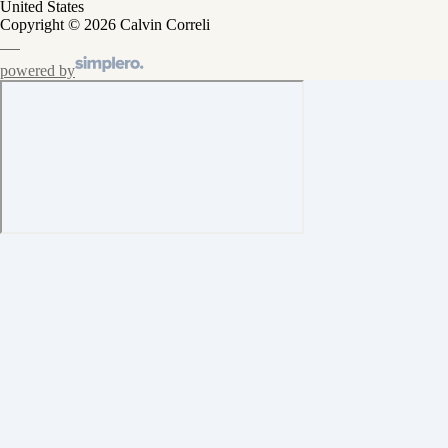
United States
Copyright © 2026 Calvin Correli
powered by