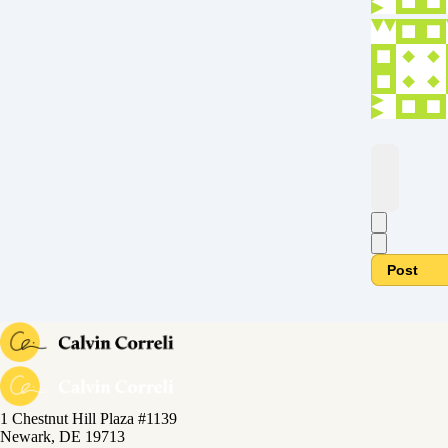
Post
1 Chestnut Hill Plaza #1139
Newark, DE 19713