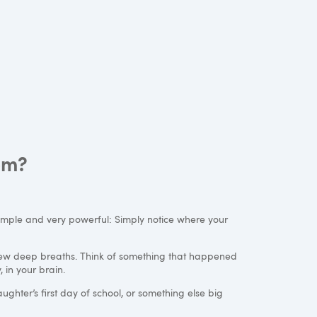
om?
simple and very powerful: Simply notice where your
 few deep breaths. Think of something that happened
 in your brain.
ughter’s first day of school, or something else big