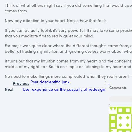
Think of what others might say if you did something that would ups
comes from.
Now pay attention to your heart. Notice how that feels.
If you can actually feel it, it’s very powerful. It may take some pra
that you meditate first to really quiet your mind.
For me, it was quite clear where the different thoughts came from,
better at trusting my intuition and ignoring useless worry about wha
It turns out that my intuition comes from my heart, and the concerns
middle of my right ear. So it’s as simple as listening to my heart and 
No need to make things more complicated when they really aren’t. 
Pseudoscientific Junk
Previous
Comments
Next
User experience as the casualty of redesign