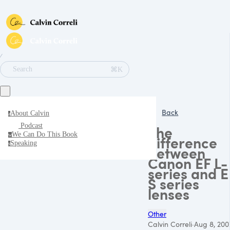
∕
⌘K
Search
Back
About Calvin
a
Podcast
The
We Can Do This Book
w
difference
Speaking
s
between
Canon EF L-
series and E
S series
lenses
Other
Calvin Correli
·
Aug 8, 200