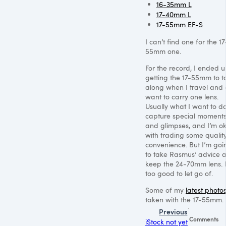
16-35mm L
17-40mm L
17-55mm EF-S
I can’t find one for the 17
55mm one.
For the record, I ended 
getting the 17-55mm to t
along when I travel and 
want to carry one lens.
Usually what I want to do
capture special moment
and glimpses, and I’m o
with trading some quality
convenience. But I’m goi
to take Rasmus’ advice 
keep the 24-70mm lens. I
too good to let go of.
Some of my
latest photo
taken with the 17-55mm.
Previous
Comments
iStock not yet