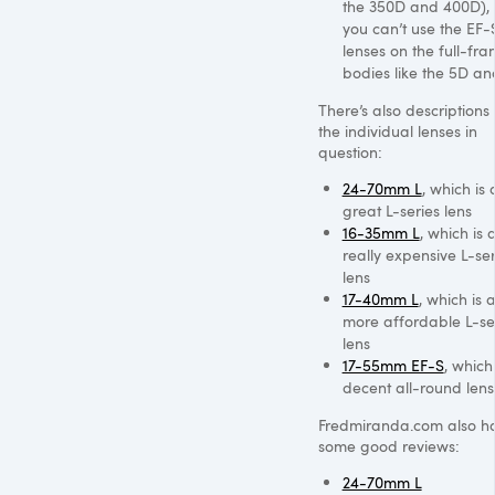
the 350D and 400D), 
you can’t use the EF-
lenses on the full-fr
bodies like the 5D an
There’s also descriptions 
the individual lenses in
question:
24-70mm L
, which is 
great L-series lens
16-35mm L
, which is 
really expensive L-ser
lens
17-40mm L
, which is 
more affordable L-se
lens
17-55mm EF-S
, which
decent all-round lens
Fredmiranda.com also h
some good reviews:
24-70mm L