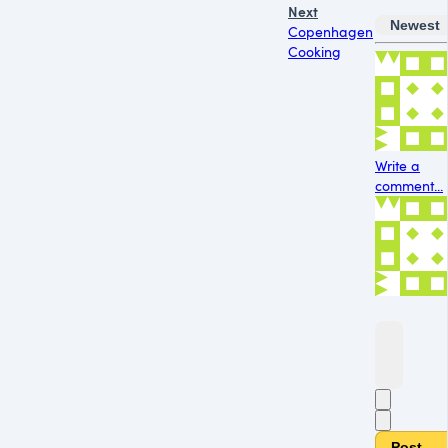
Next
Newest
Copenhagen
Cooking
Write a
comment...
Post