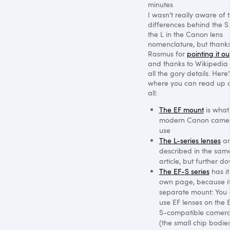
minutes
I wasn’t really aware of 
differences behind the 
the L in the Canon lens
nomenclature, but thanks
Rasmus for
pointing it ou
and thanks to Wikipedia 
all the gory details. Here’
where you can read up o
all:
The EF mount
is what 
modern Canon came
use
The L-series lenses
ar
described in the sam
article, but further d
The EF-S series
has it
own page, because it
separate mount: You
use EF lenses on the 
S-compatible camer
(the small chip bodies