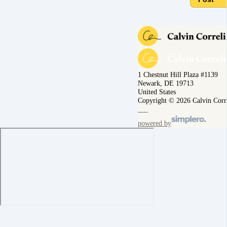
1 Chestnut Hill Plaza #1139
Newark, DE 19713
United States
Copyright © 2026 Calvin Corr
powered by