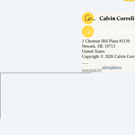
1 Chestnut Hill Plaza #1139
Newark, DE 19713
United States
Copyright © 2026 Calvin Corr
powered by