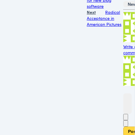
for new blog
Ne
software
Next
Radical
Acceptance in
American Pictures
Write 
comme
Po