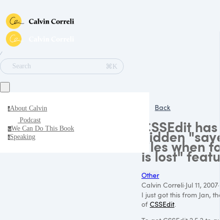
∕
⌘K
Search
Back
About Calvin
a
Podcast
CSSEdit has
We Can Do This Book
w
hidden "sav
Speaking
s
files when f
is lost" feat
Other
Calvin Correli
·
Jul 11, 2007
·
I just got this from Jan, t
of
CSSEdit
.