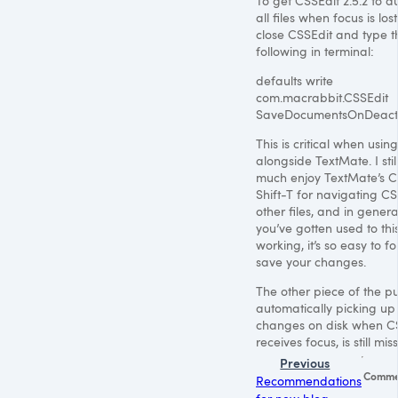
To get CSSEdit 2.5.2 to 
all files when focus is lost,
close CSSEdit and type t
following in terminal:
defaults write
com.macrabbit.CSSEdit
SaveDocumentsOnDeact
This is critical when usin
alongside TextMate. I stil
much enjoy TextMate’s 
Shift-T for navigating
CS
other files, and in genera
you’ve gotten used to thi
working, it’s so easy to fo
save your changes.
The other piece of the pu
automatically picking u
changes on disk when C
receives focus, is still mis
Previous
Comme
Recommendations