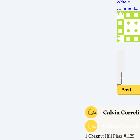
Write a
comment...
Post
1 Chestnut Hill Plaza #1139