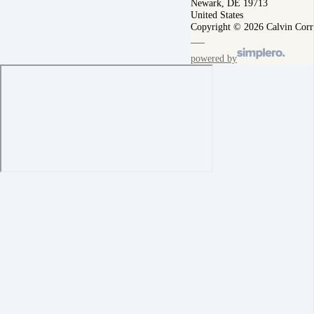
Newark, DE 19713
United States
Copyright © 2026 Calvin Corr
powered by