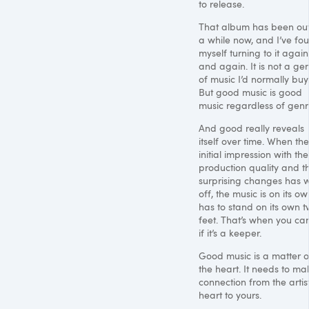
to release.
That album has been out
a while now, and I’ve fo
myself turning to it again
and again. It is not a ge
of music I’d normally buy
But good music is good
music regardless of genr
And good really reveals
itself over time. When the
initial impression with the
production quality and t
surprising changes has 
off, the music is on its own
has to stand on its own 
feet. That’s when you can
if it’s a keeper.
Good music is a matter o
the heart. It needs to ma
connection from the artist
heart to yours.