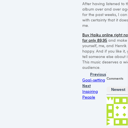
After having listened to t
album over and over ag
for the past weeks, I can
with certainty that it does
me.
Buy Haiku online right n
for only 89,95
and make
yourself, me, and Henrik
happy. And if you like it,
tell someone else about it
This music deserves a wi
audience.
Previous
Comments
Goal-setting
Next
Newest
Inspiring
People