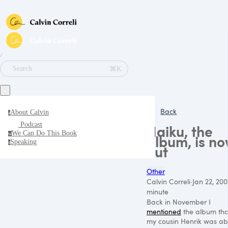
∕
⌘K
Search
Back
About Calvin
a
Podcast
Haiku, the
We Can Do This Book
w
album, is n
Speaking
s
out
Other
Calvin Correli
·
Jan 22, 200
minute
Back in November I
mentioned
the album tha
my cousin Henrik was ab