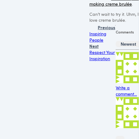
making creme brulée
.
Can’t wait to try it. Uhm, I
love creme brulée.
Previous
Comments
Inspiring
People
Newest
Next
Respect Your
Inspiration
Write a
comment...