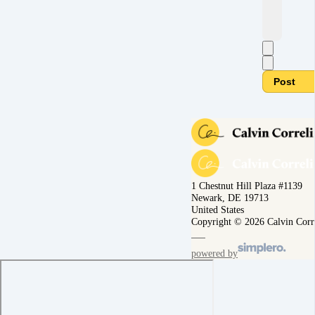
Post
1 Chestnut Hill Plaza #1139
Newark, DE 19713
United States
Copyright © 2026 Calvin Corr
powered by