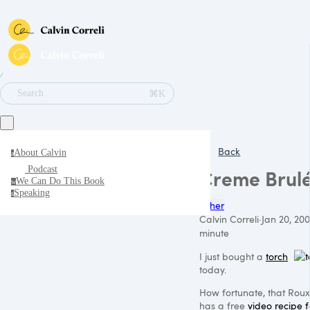
∕
⌘K
Search
Back
About Calvin
a
Podcast
Creme Brul
We Can Do This Book
w
Speaking
s
Other
Calvin Correli
·
Jan 20, 200
minute
I just bought a
torch
today.
How fortunate, that Rou
has a free
video recipe f