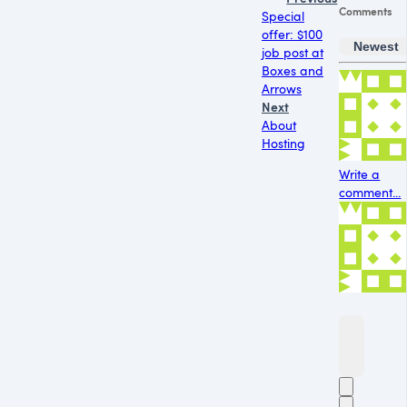
Comments
Special
offer: $100
Newest
job post at
Boxes and
Arrows
Next
About
Hosting
Write a
comment...