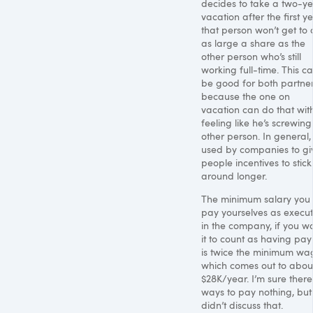
decides to take a two-y
vacation after the first ye
that person won’t get to
as large a share as the
other person who’s still
working full-time. This c
be good for both partner
because the one on
vacation can do that wit
feeling like he’s screwing
other person. In general, i
used by companies to gi
people incentives to stick
around longer.
The minimum salary you
pay yourselves as execut
in the company, if you w
it to count as having payr
is twice the minimum wa
which comes out to abou
$28K/year. I’m sure there
ways to pay nothing, bu
didn’t discuss that.