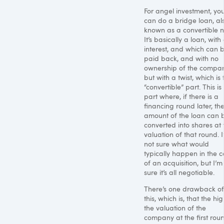
For angel investment, yo
can do a bridge loan, al
known as a convertible n
It’s basically a loan, with
interest, and which can 
paid back, and with no
ownership of the compan
but with a twist, which is 
“convertible” part. This is
part where, if there is a
financing round later, th
amount of the loan can 
converted into shares at 
valuation of that round. 
not sure what would
typically happen in the 
of an acquisition, but I’m
sure it’s all negotiable.
There’s one drawback of
this, which is, that the hi
the valuation of the
company at the first rou