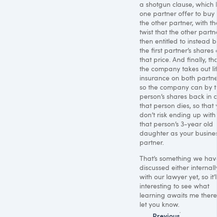
a shotgun clause, which l
one partner offer to buy 
the other partner, with th
twist that the other partne
then entitled to instead b
the first partner’s shares 
that price. And finally, th
the company takes out li
insurance on both partne
so the company can by t
person’s shares back in 
that person dies, so that
don’t risk ending up with
that person’s 3-year old
daughter as your busine
partner.
That’s something we hav
discussed either internall
with our lawyer yet, so it’
interesting to see what
learning awaits me there. 
let you know.
Previous