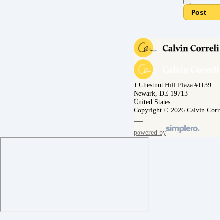
Post
1 Chestnut Hill Plaza #1139
Newark, DE 19713
United States
Copyright © 2026 Calvin Corr
powered by