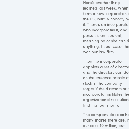
Here’s another thing I
learned last week. When
form a new corporation 
the US, initially nobody 
it. There’s an incorporato
who incorporates it, and 
person is omnipotent,
meaning he or she can 
anything. In our case, thi
was our law firm.
Then the incorporator
appoints a set of director
and the directors can de
on the issuance or sale o
stock in the company. I
forget if the directors or 
incorporator institutes th
organizational resolutions.
find that out shortly.
The company decides h
many shares there are, i
our case 10 million, but