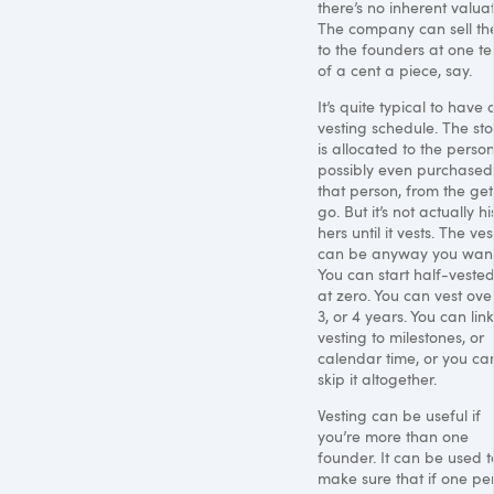
there’s no inherent valuat
The company can sell t
to the founders at one te
of a cent a piece, say.
It’s quite typical to have 
vesting schedule. The st
is allocated to the person
possibly even purchased
that person, from the get
go. But it’s not actually hi
hers until it vests. The ve
can be anyway you want 
You can start half-vested
at zero. You can vest over
3, or 4 years. You can lin
vesting to milestones, or
calendar time, or you ca
skip it altogether.
Vesting can be useful if
you’re more than one
founder. It can be used t
make sure that if one pe