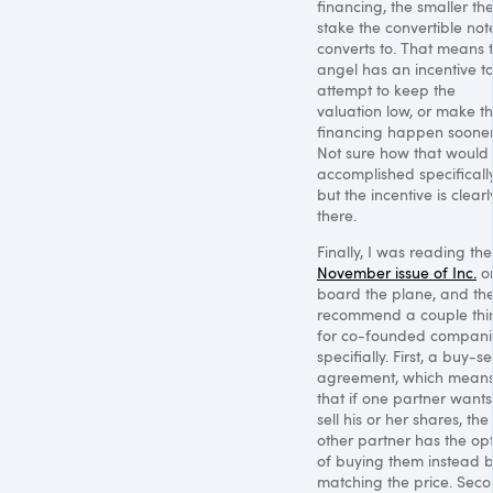
financing, the smaller th
stake the convertible not
converts to. That means 
angel has an incentive t
attempt to keep the
valuation low, or make t
financing happen sooner
Not sure how that would
accomplished specifically
but the incentive is clearl
there.
Finally, I was reading the
November issue of Inc.
o
board the plane, and th
recommend a couple thi
for co-founded compani
specifially. First, a buy-sel
agreement, which mean
that if one partner wants
sell his or her shares, the
other partner has the op
of buying them instead 
matching the price. Seco