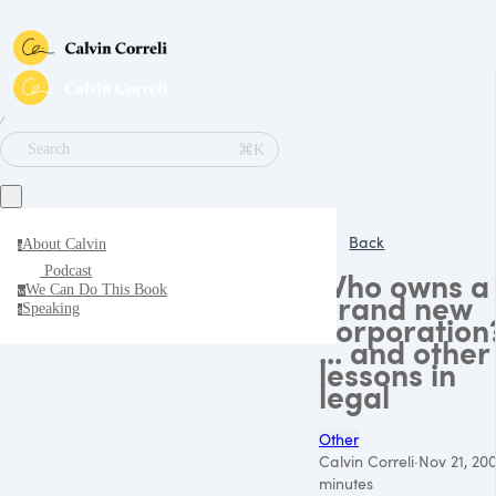
∕
⌘K
Search
Back
About Calvin
a
Podcast
Who owns a
We Can Do This Book
w
brand new
Speaking
s
corporation
... and other
lessons in
legal
Other
Calvin Correli
·
Nov 21, 20
minutes