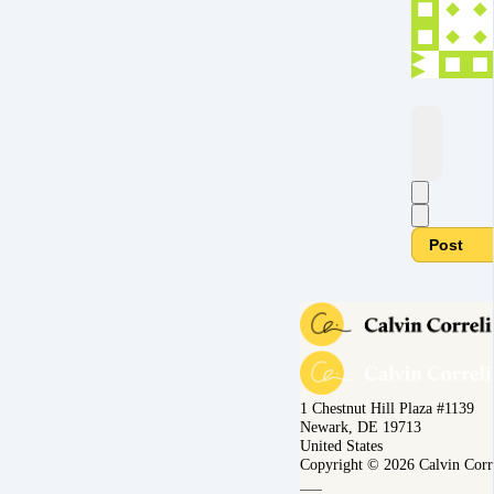
Post
1 Chestnut Hill Plaza #1139
Newark, DE 19713
United States
Copyright © 2026 Calvin Corr