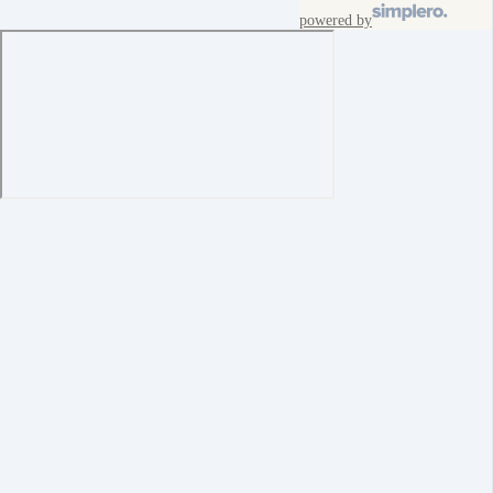
powered by