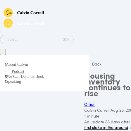
∕
⌘K
Search
Back
About Calvin
a
Podcast
Housing
We Can Do This Book
w
inventory
Speaking
s
continues to
rise
Other
Calvin Correli
·
Aug 28, 20
1 minute
An update 83 days after
first stake in the ground