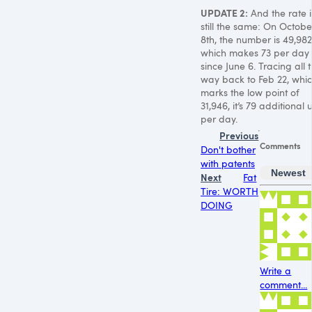
UPDATE 2
:
And the rate i
still the same: On Octobe
8th, the number is 49,982
which makes 73 per day
since June 6. Tracing all 
way back to Feb 22, whi
marks the low point of
31,946, it’s 79 additional u
per day.
Previous
Comments
Don't bother
with patents
Newest
Next
Fat
Tire: WORTH
DOING
Write a
comment...