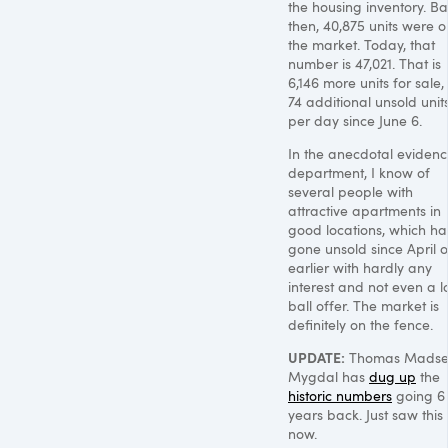
the housing inventory. B
then, 40,875 units were o
the market. Today, that
number is 47,021. That is
6,146 more units for sale,
74 additional unsold unit
per day since June 6.
In the anecdotal eviden
department, I know of
several people with
attractive apartments in
good locations, which h
gone unsold since April o
earlier with hardly any
interest and not even a 
ball offer. The market is
definitely on the fence.
UPDATE
:
Thomas Madse
Mygdal has
dug up
the
historic numbers
going 6
years back. Just saw this
now.