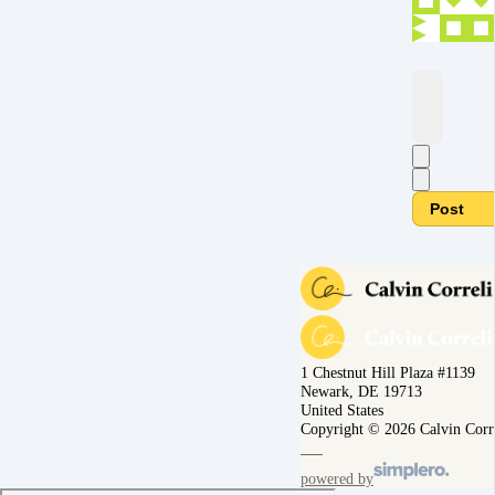
Post
1 Chestnut Hill Plaza #1139
Newark, DE 19713
United States
Copyright © 2026 Calvin Corr
powered by