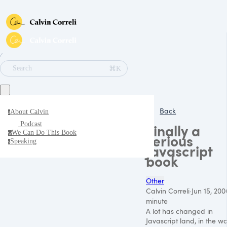
∕
⌘K
Search
Back
About Calvin
a
Podcast
Finally a
We Can Do This Book
w
serious
Speaking
s
Javascript
book
Other
Calvin Correli
·
Jun 15, 200
minute
A lot has changed in
Javascript land, in the w