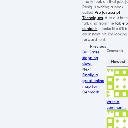
finally took on that job: 
Resig is writing a book
called
Pro Javascript
Techniques
, due out in t
fall, and from the
table o
contents
it looks like it’ll 
an instant hit. I’m looking
forward to it.
Previous
Comments
Bill Gates
stepping
Newest
down
Next
Finally, a
great online
map for
Denmark
Write a
comment...