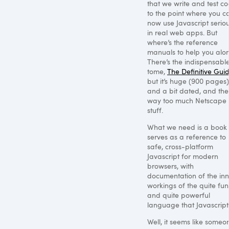
that we write and test co
to the point where you c
now use Javascript seriou
in real web apps. But
where’s the reference
manuals to help you alo
There’s the indispensabl
tome,
The Definitive Gui
but it’s huge (900 pages)
and a bit dated, and the
way too much Netscape 
stuff.
What we need is a book 
serves as a reference to
safe, cross-platform
Javascript for modern
browsers, with
documentation of the inn
workings of the quite fu
and quite powerful
language that Javascript 
Well, it seems like someo