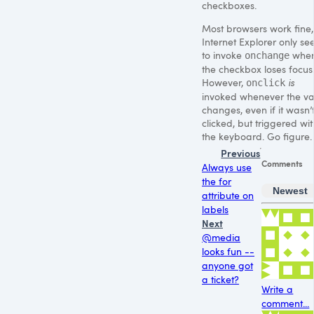
checkboxes.
Most browsers work fine,
Internet Explorer only s
to invoke
whe
onchange
the checkbox loses focus
However,
is
onclick
invoked whenever the va
changes, even if it wasn’
clicked, but triggered wit
the keyboard. Go figure.
Previous
Comments
Always use
the for
Newest
attribute on
labels
Next
@media
looks fun --
anyone got
a ticket?
Write a
comment...