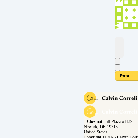
Post
1 Chestnut Hill Plaza #1139
Newark, DE 19713
United States
Copyright © 2026 Calvin Corr