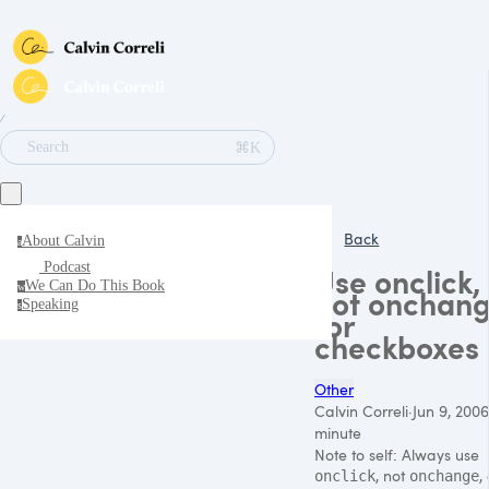
∕
⌘K
Search
Back
About Calvin
a
Podcast
Use onclick,
We Can Do This Book
w
not onchan
Speaking
s
for
checkboxes
Other
Calvin Correli
·
Jun 9, 2006
minute
Note to self: Always use
, not
,
onclick
onchange