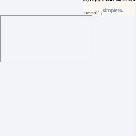
powered by