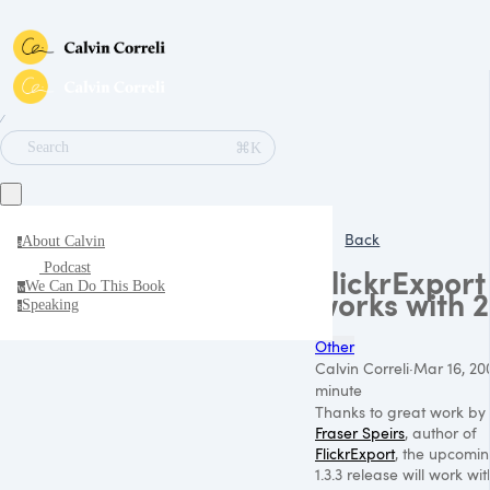
∕
⌘K
Search
Back
About Calvin
a
Podcast
FlickrExport
We Can Do This Book
w
works with 
Speaking
s
Other
Calvin Correli
·
Mar 16, 20
minute
Thanks to great work by
Fraser Speirs
, author of
FlickrExport
, the upcomi
1.3.3 release will work wit