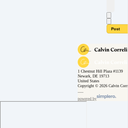
Post
1 Chestnut Hill Plaza #1139
Newark, DE 19713
United States
Copyright © 2026 Calvin Corr
powered by