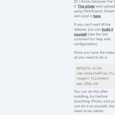
23. I know, because I’ve t
it:
This photo
was uploa
using FlickrExport. Fraser’
own post is
here
.
If you can’t wait till the
release, you can
build it
yourself
(see the last
comment for help with
configuration).
Once you have the relea
all you need to do is:
defaults write 
com.connectedflow.fli
rexport FlickrHost 
www.23hq.com
You can do this after
installing, but before
launching iPhoto, and y
can do it as yourself, don
need to be admin.