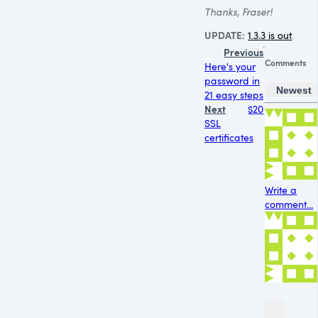
Thanks, Fraser!
UPDATE
:
1.3.3 is out
.
Previous
Comments
Here's your
password in
Newest
21 easy steps
Next
$20
SSL
certificates
Write a
comment...