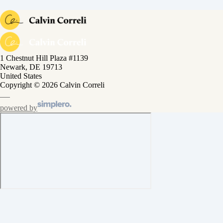
1 Chestnut Hill Plaza #1139
Newark, DE 19713
United States
Copyright © 2026 Calvin Correli
powered by