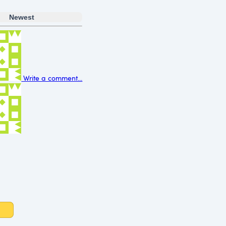
Newest
Write a comment...