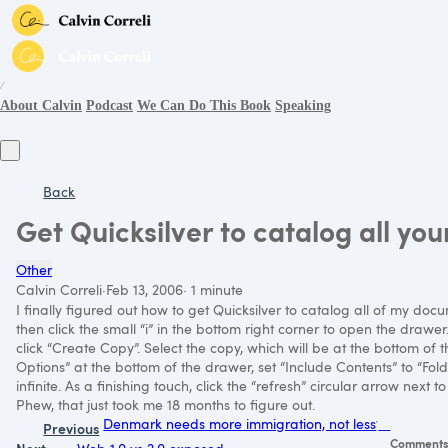
∕
About Calvin
Podcast
We Can Do This Book
Speaking
Back
Get Quicksilver to catalog all yo
Other
Calvin Correli
·
Feb 13, 2006
·
1 minute
I finally figured out how to get Quicksilver to catalog all of my d
then click the small “i” in the bottom right corner to open the drawer
click “Create Copy”. Select the copy, which will be at the bottom of t
Options” at the bottom of the drawer, set “Include Contents” to “Folde
infinite. As a finishing touch, click the “refresh” circular arrow next 
Phew, that just took me 18 months to figure out.
Denmark needs more immigration, not less
Previous
Comment