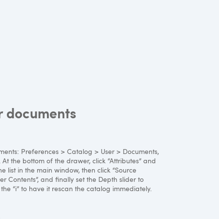
ur documents
ocuments: Preferences > Catalog > User > Documents,
. At the bottom of the drawer, click “Attributes” and
he list in the main window, then click “Source
r Contents”, and finally set the Depth slider to
to the “i” to have it rescan the catalog immediately.
s