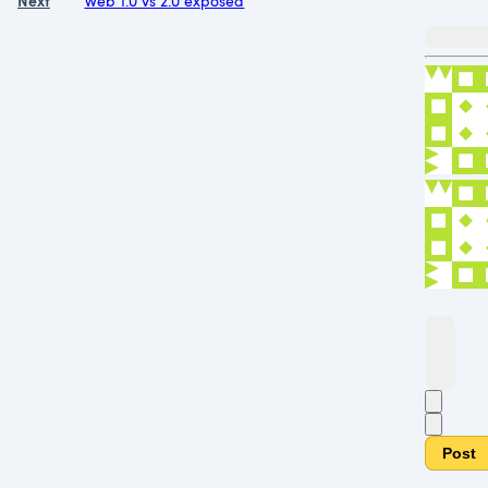
Next
Web 1.0 vs 2.0 exposed
Post