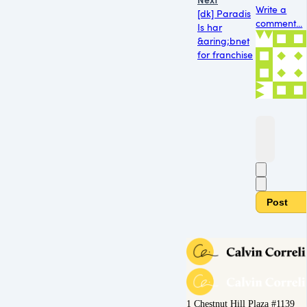
Write a
[dk] Paradis
comment...
Is har
&aring;bnet
for franchise
Post
1 Chestnut Hill Plaza #1139