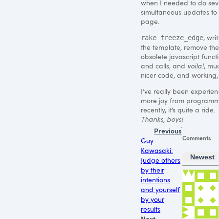
when I needed to do sev
simultaneous updates to
page.
, wri
rake freeze_edge
the template, remove the
obsolete javascript funct
and calls, and
voila!
, mu
nicer code, and working, 
I’ve really been experien
more joy from program
recently, it’s quite a ride.
Thanks, boys!
Previous
Comments
Guy
Kawasaki:
Newest
Judge others
by their
intentions
and yourself
by your
results
Next