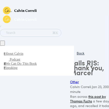
∕
⌘K
Search
Back
About Calvin
a
Podcast
Rails RJS:
We Can Do This Book
w
Thank you,
Speaking
s
Marcel
Other
Calvin Correli
·
Jan 23, 20
minute
Ran across
this post by
Thomas Fuchs
a few day
ago, and recalled it tod