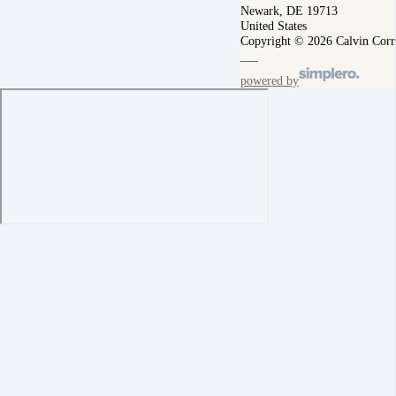
Newark, DE 19713
United States
Copyright © 2026 Calvin Corr
powered by