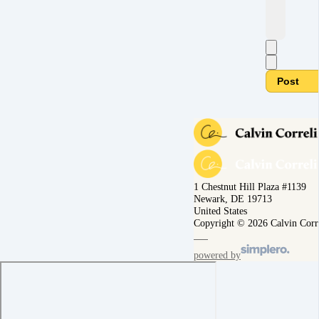
Post
1 Chestnut Hill Plaza #1139
Newark, DE 19713
United States
Copyright © 2026 Calvin Corr
powered by