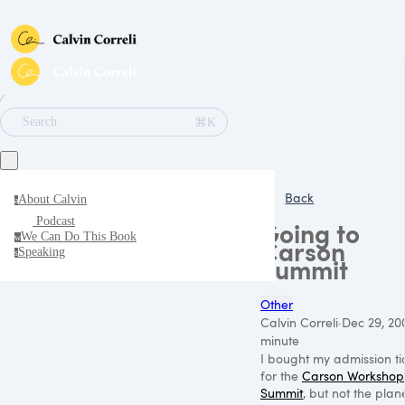
∕
⌘K
Search
Back
About Calvin
a
Podcast
Going to
We Can Do This Book
w
Carson
Speaking
s
Summit
Other
Calvin Correli
·
Dec 29, 20
minute
I bought my admission ti
for the
Carson Workshop
Summit
, but not the plan