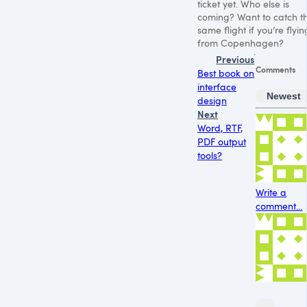
ticket yet. Who else is
coming? Want to catch t
same flight if you’re flyin
from Copenhagen?
Previous
Comments
Best book on
interface
Newest
design
Next
Word, RTF,
PDF output
tools?
Write a
comment...