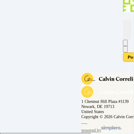
Po
1 Chestnut Hill Plaza #1139
Newark, DE 19713
United States
Copyright © 2026 Calvin Corr
powered by