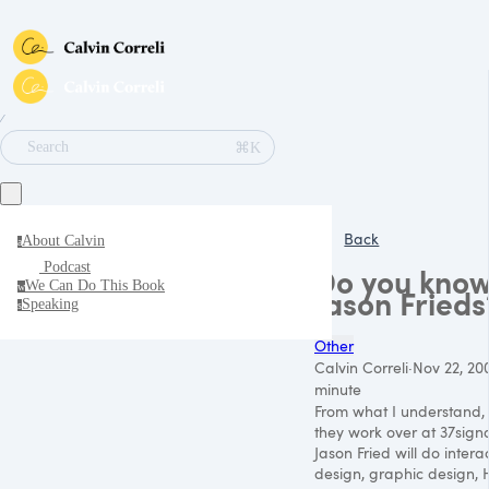
∕
⌘K
Search
Back
About Calvin
a
Podcast
Do you know
We Can Do This Book
w
Jason Frieds
Speaking
s
Other
Calvin Correli
·
Nov 22, 20
minute
From what I understand,
they work over at 37signal
Jason Fried will do intera
design, graphic design,