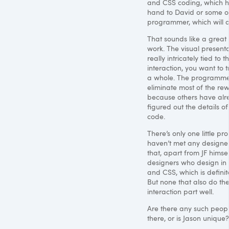
and
CSS
coding, which he
hand to David or some o
programmer, which will 
That sounds like a great
work. The visual presenta
really intricately tied to t
interaction, you want to tr
a whole. The programme
eliminate most of the rew
because others have al
figured out the details o
code.
There’s only one little pr
haven’t met any designer
that, apart from JF himsel
designers who design in
and
CSS
, which is definit
But none that also do th
interaction part well.
Are there any such peopl
there, or is Jason unique?