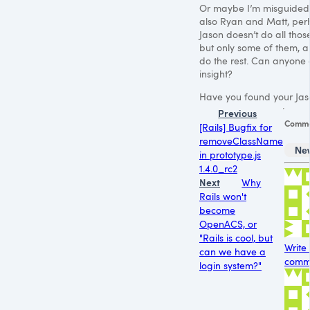
Or maybe I’m misguided.
also Ryan and Matt, pe
Jason doesn’t do all those
but only some of them, a
do the rest. Can anyone 
insight?
Have you found your Jas
Previous
Comme
[Rails] Bugfix for
removeClassName
Ne
in prototype.js
1.4.0_rc2
Next
Why
Rails won't
become
OpenACS, or
"Rails is cool, but
Write
can we have a
comme
login system?"